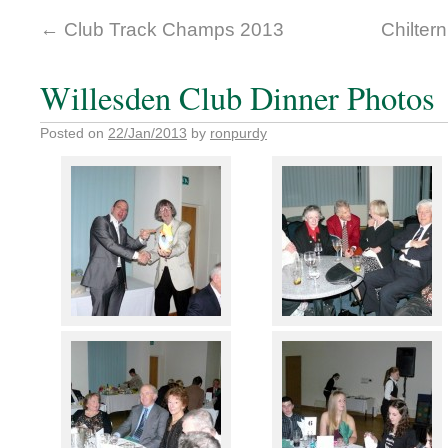
←
Club Track Champs 2013
Chilter
Willesden Club Dinner Photos
Posted on
22/Jan/2013
by
ronpurdy