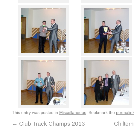
This entry was posted in
Miscellaneous
. Bookmark the
permalin
←
Club Track Champs 2013
Chilter