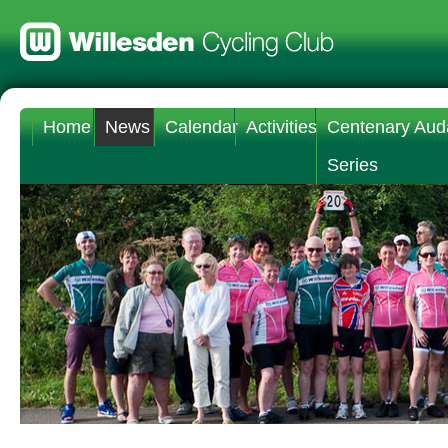
Home
News
Calendar
Activities
Centenary Aud
Series