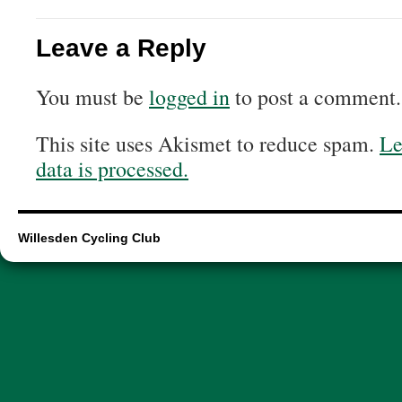
Leave a Reply
You must be
logged in
to post a comment.
This site uses Akismet to reduce spam.
Le
data is processed.
Willesden Cycling Club