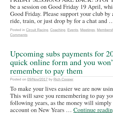
be a session on Good Friday 19 April, whi
Good Friday. Please support your club by
ride, train, or just drop by for a chat and
Posted in
Circuit Racing
,
Coaching
,
Events
,
Meetings
,
Membersh
Comments
Upcoming subs payments for 20
quick online form and you won’
remember to pay them
Posted on
09/Nov/2017
by
Rich Cooper
To make your lives easier we are now usin
This will save you remembering to pay yo
following years, as the money will simply
account on New Years …
Continue readi