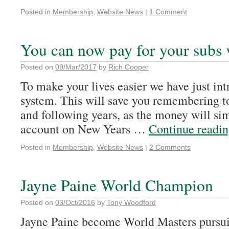
Posted in
Membership
,
Website News
|
1 Comment
You can now pay for your subs 
Posted on
09/Mar/2017
by
Rich Cooper
To make your lives easier we have just int
system. This will save you remembering t
and following years, as the money will si
account on New Years …
Continue readi
Posted in
Membership
,
Website News
|
2 Comments
Jayne Paine World Champion
Posted on
03/Oct/2016
by
Tony Woodford
Jayne Paine become World Masters pursu