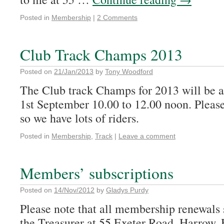
Posted in
Membership
|
2 Comments
Club Track Champs 2013
Posted on
21/Jan/2013
by
Tony Woodford
The Club track Champs for 2013 will be
1st September 10.00 to 12.00 noon. Please 
so we have lots of riders.
Posted in
Membership
,
Track
|
Leave a comment
Members’ subscriptions
Posted on
14/Nov/2012
by
Gladys Purdy
Please note that all membership renewals s
the Treasurer at 55 Exeter Road, Harrow,