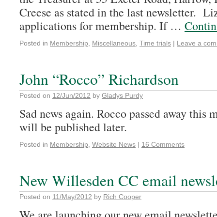
Creese as stated in the last newsletter. Li
applications for membership. If …
Contin
Posted in
Membership
,
Miscellaneous
,
Time trials
|
Leave a co
John “Rocco” Richardson
Posted on
12/Jun/2012
by
Gladys Purdy
Sad news again. Rocco passed away this m
will be published later.
Posted in
Membership
,
Website News
|
16 Comments
New Willesden CC email newsle
Posted on
11/May/2012
by
Rich Cooper
We are launching our new email newsletter