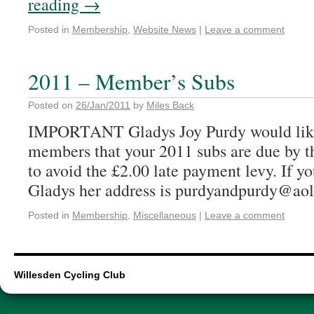
reading
→
Posted in
Membership
,
Website News
|
Leave a comment
2011 – Member’s Subs
Posted on
26/Jan/2011
by
Miles Back
IMPORTANT Gladys Joy Purdy would like
members that your 2011 subs are due by t
to avoid the £2.00 late payment levy. If y
Gladys her address is purdyandpurdy@aol
Posted in
Membership
,
Miscellaneous
|
Leave a comment
Willesden Cycling Club