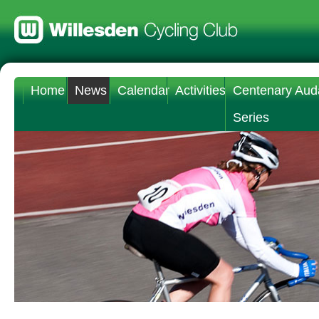
Home
News
Calendar
Activities
Centenary Aud
Series