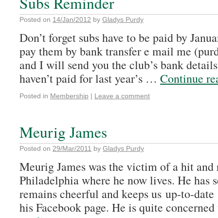
Subs Reminder
Posted on
14/Jan/2012
by
Gladys Purdy
Don’t forget subs have to be paid by Janua
pay them by bank transfer e mail me (p
and I will send you the club’s bank detail
haven’t paid for last year’s …
Continue r
Posted in
Membership
|
Leave a comment
Meurig James
Posted on
29/Mar/2011
by
Gladys Purdy
Meurig James was the victim of a hit and 
Philadelphia where he now lives. He has se
remains cheerful and keeps us up-to-date
his Facebook page. He is quite concerned