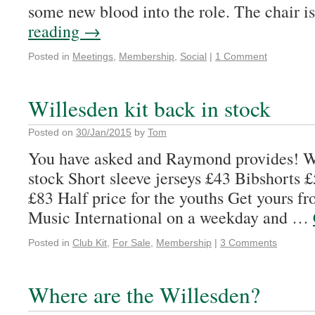
some new blood into the role. The chair 
reading
→
Posted in
Meetings
,
Membership
,
Social
|
1 Comment
Willesden kit back in stock
Posted on
30/Jan/2015
by
Tom
You have asked and Raymond provides! Wi
stock Short sleeve jerseys £43 Bibshorts £
£83 Half price for the youths Get yours f
Music International on a weekday and …
Posted in
Club Kit
,
For Sale
,
Membership
|
3 Comments
Where are the Willesden?