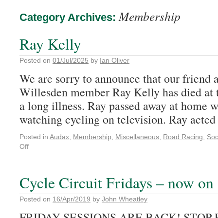
Membership
Category Archives:
Ray Kelly
Posted on
01/Jul/2025
by
Ian Oliver
We are sorry to announce that our friend 
Willesden member Ray Kelly has died at t
a long illness. Ray passed away at home wi
watching cycling on television. Ray act
Posted in
Audax
,
Membership
,
Miscellaneous
,
Road Racing
,
Soc
Off
Cycle Circuit Fridays – now on 
Posted on
16/Apr/2019
by
John Wheatley
FRIDAY SESSIONS ARE BACK! STOP 