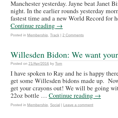
Manchester yesterday. Jayne beat Janet Bir
night. In the earlier rounds yesterday mor
fastest time and a new World Record for 
Continue reading
→
Posted in
Membership
,
Track
|
2 Comments
Willesden Bidon: We want your 
Posted on
21/Apr/2016
by
Tom
I have spoken to Ray and he is happy there
get some Willesden bidons made up. Now
get your crayons out! We will be going wit
22oz bottle …
Continue reading
→
Posted in
Membership
,
Social
|
Leave a comment