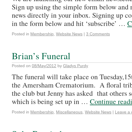
Sign up using the simple form below and
news directly in your inbox. Signing up coul
in the form below and hit ‘subscribe’ …
C
Posted in
Membership
,
Website News
|
3 Comments
Brian’s Funeral
Posted on
08/May/2012
by
Gladys Purdy
The funeral will take place on Tuesday,15
the Amersham Crematorium. A floral trib
the club but Jenny has asked that others 
which is being set up in …
Continue read
Posted in
Membership
,
Miscellaneous
,
Website News
|
Leave a