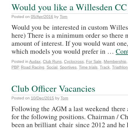
Would you like a Willesden CC
Posted on
05/Apr/2016
by
Tom
Would you be interested in custom Wille
here) There is a minimum order so there n
amount of interest. If you would want one
which models you would prefer in …
Con
Posted in
Audax
,
Club Runs
,
Cyclocross
,
For Sale
,
Membership
PBP
,
Road Racing
,
Social
,
Sportives
,
Time trials
,
Track
,
Triathlon
Club Officer Vacancies
Posted on
10/Dec/2015
by
Tom
Following the AGM a last weekend there 
for the following positions. Chairman /
been an brilliant chair since 2012 and he 