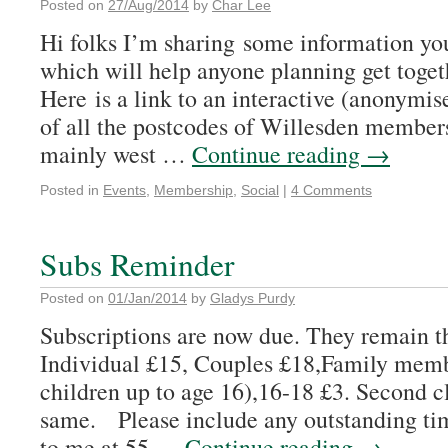
Posted on
27/Aug/2014
by
Char Lee
Hi folks I’m sharing some information you
which will help anyone planning get togeth
Here is a link to an interactive (anonymi
of all the postcodes of Willesden member
mainly west …
Continue reading
→
Posted in
Events
,
Membership
,
Social
|
4 Comments
Subs Reminder
Posted on
01/Jan/2014
by
Gladys Purdy
Subscriptions are now due. They remain th
Individual £15, Couples £18,Family memb
children up to age 16),16-18 £3. Second 
same. Please include any outstanding tim
to me at 55 …
Continue reading
→