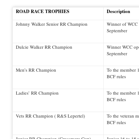
ROAD RACE TROPHIES
Description
Johnny Walker Senior RR Champion
Winner of WCC o
September
Dulcie Walker RR Champion
Winner WCC open
September
Men’s RR Champion
To the member 1
BCF rules
Ladies’ RR Champion
To the member 1
BCF rules
Vets RR Champion ( R&S Lepertel)
To the veteran 
BCF rules
Junior RR Champion (Grassmere Cup)
Junior 16 to 18 y