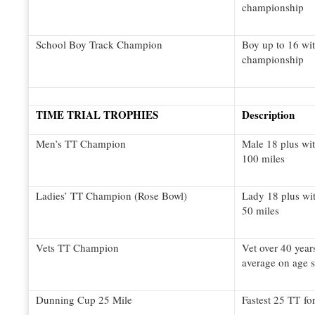
championship
School Boy Track Champion
Boy up to 16 wit
championship
TIME TRIAL TROPHIES
Description
Men’s TT Champion
Male 18 plus wit
100 miles
Ladies’ TT Champion (Rose Bowl)
Lady 18 plus wit
50 miles
Vets TT Champion
Vet over 40 year
average on age 
Dunning Cup 25 Mile
Fastest 25 TT for