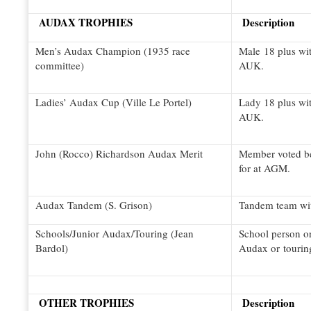
AUDAX TROPHIES
Description
Men’s Audax Champion (1935 race
Male 18 plus wi
committee)
AUK.
Ladies’ Audax Cup (Ville Le Portel)
Lady 18 plus wi
AUK.
John (Rocco) Richardson Audax Merit
Member voted bes
for at AGM.
Audax Tandem (S. Grison)
Tandem team wi
Schools/Junior Audax/Touring (Jean
School person or
Bardol)
Audax or tourin
OTHER TROPHIES
Description