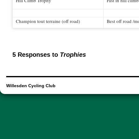
Hill Climb Trophy
Fast in hill clim
Champion tout terraine (off road)
Best off road /m
5 Responses to
Trophies
Willesden Cycling Club