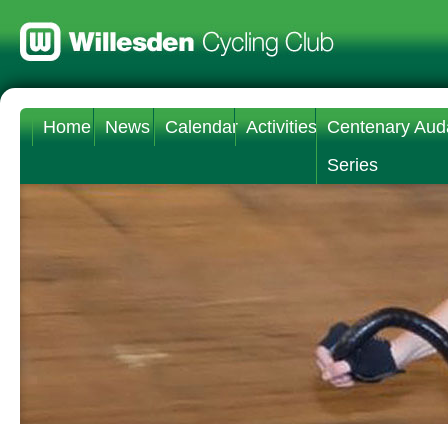
Home
News
Calendar
Activities
Centenary Aud
Series