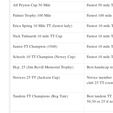
Alf Peyton Cup 50 Mile
Fastest 50 mile T
Palmer Trophy 100 Mile
Fastest 100 mile
Erica Spring 10 Mile TT (fastest lady)
Fastest 10 mile 
Nick Tidmarsh 10 mile TT Cup
Fastest 10 mile 
Junior TT Champion (1948)
Fastest 10 mile 
Schools 10 TT Champion (Newey Cup)
Fastest 10 mile 
Hcp. 25 (Jim Revill Memorial Trophy)
Best handicap re
Novices 25 TT (Jackson Cup)
Novice member w
club 25 TT even
Tandem TT Champions (Reg Yate)
Best tandem TT 
50,30 or 25 if n