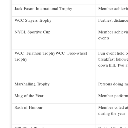
Jack Eason International Trophy
Member achievin
WCC Stayers Trophy
Furthest distanc
NYGL Sportive Cup
Member achieving
events
WCC Friathon TrophyWCC Free-wheel
Fun event held o
Trophy
breakfast follow
down hill. Two 
Marshalling Trophy
Persons doing mo
Mug of the Year
Member performi
Sash of Honour
Member voted at
during the year