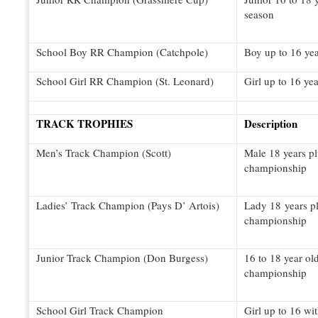
season
School Boy RR Champion (Catchpole)
Boy up to 16 yea
School Girl RR Champion (St. Leonard)
Girl up to 16 yea
TRACK TROPHIES
Description
Men’s Track Champion (Scott)
Male 18 years pl
championship
Ladies’ Track Champion (Pays D’ Artois)
Lady 18 years pl
championship
Junior Track Champion (Don Burgess)
16 to 18 year ol
championship
School Girl Track Champion
Girl up to 16 wi