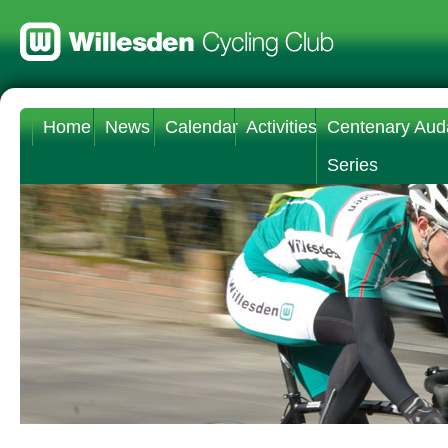
Home
News
Calendar
Activities
Centenary Aud
Series