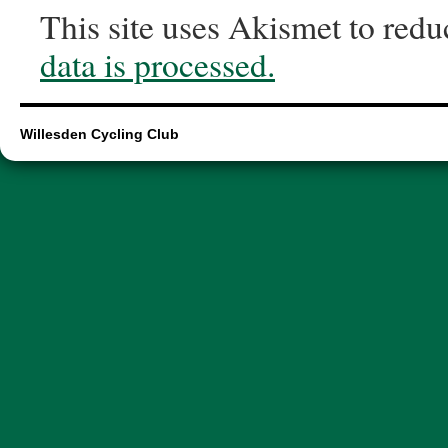
This site uses Akismet to red
data is processed.
Willesden Cycling Club