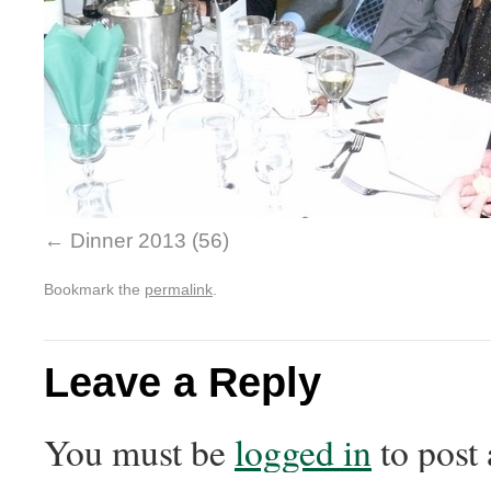
Dinner 2013 (56)
Bookmark the
permalink
.
Leave a Reply
You must be
logged in
to post