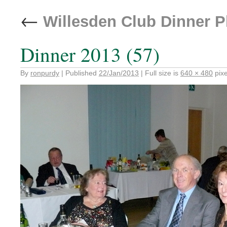
←
Willesden Club Dinner 
Dinner 2013 (57)
By
ronpurdy
|
Published
22/Jan/2013
|
Full size is
640 × 480
pixe