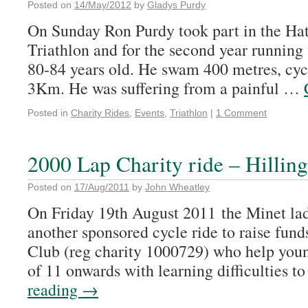
Posted on
14/May/2012
by
Gladys Purdy
On Sunday Ron Purdy took part in the H
Triathlon and for the second year running
80-84 years old. He swam 400 metres, cy
3Km. He was suffering from a painful …
Posted in
Charity Rides
,
Events
,
Triathlon
|
1 Comment
2000 Lap Charity ride – Hillin
Posted on
17/Aug/2011
by
John Wheatley
On Friday 19th August 2011 the Minet lad
another sponsored cycle ride to raise fun
Club (reg charity 1000729) who help you
of 11 onwards with learning difficulties 
reading
→