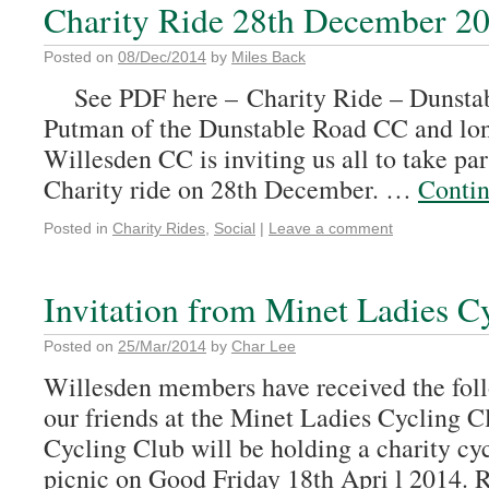
Charity Ride 28th December 2
Posted on
08/Dec/2014
by
Miles Back
See PDF here – Charity Ride – Dunst
Putman of the Dunstable Road CC and long
Willesden CC is inviting us all to take par
Charity ride on 28th December. …
Conti
Posted in
Charity Rides
,
Social
|
Leave a comment
Invitation from Minet Ladies C
Posted on
25/Mar/2014
by
Char Lee
Willesden members have received the foll
our friends at the Minet Ladies Cycling 
Cycling Club will be holding a charity cy
picnic on Good Friday 18th Apri l 2014. 