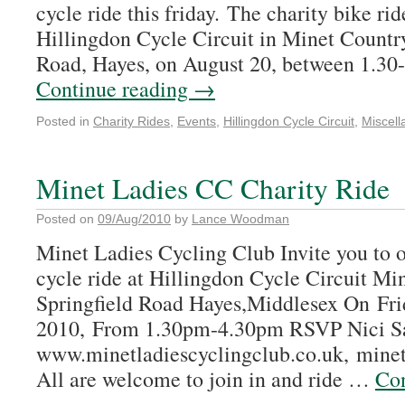
cycle ride this friday. The charity bike rid
Hillingdon Cycle Circuit in Minet Country
Road, Hayes, on August 20, between 1.30
Continue reading
→
Posted in
Charity Rides
,
Events
,
Hillingdon Cycle Circuit
,
Miscel
Minet Ladies CC Charity Ride
Posted on
09/Aug/2010
by
Lance Woodman
Minet Ladies Cycling Club Invite you to o
cycle ride at Hillingdon Cycle Circuit Mi
Springfield Road Hayes,Middlesex On Fri
2010, From 1.30pm-4.30pm RSVP Nici S
www.minetladiescyclingclub.co.uk, mine
All are welcome to join in and ride …
Con