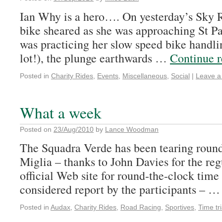
Ian Why is a hero…. On yesterday’s Sky 
bike sheared as she was approaching St Pa
was practicing her slow speed bike handlin
lot!), the plunge earthwards …
Continue 
Posted in
Charity Rides
,
Events
,
Miscellaneous
,
Social
|
Leave 
What a week
Posted on
23/Aug/2010
by
Lance Woodman
The Squadra Verde has been tearing round 
Miglia – thanks to John Davies for the reg
official Web site for round-the-clock time
considered report by the participants – 
Posted in
Audax
,
Charity Rides
,
Road Racing
,
Sportives
,
Time tri