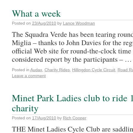
What a week
Posted on
23/Aug/2010
by
Lance Woodman
The Squadra Verde has been tearing round 
Miglia – thanks to John Davies for the reg
official Web site for round-the-clock time
considered report by the participants – 
Posted in
Audax
,
Charity Rides
,
Hillingdon Cycle Circuit
,
Road R
Leave a comment
Minet Park Ladies club to ride 
charity
Posted on
17/Aug/2010
by
Rich Cooper
THE Minet Ladies Cycle Club are saddling