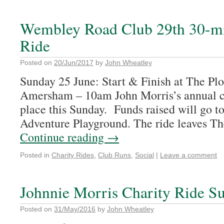
Wembley Road Club 29th 30-mi
Ride
Posted on
20/Jun/2017
by
John Wheatley
Sunday 25 June: Start & Finish at The Pl
Amersham – 10am John Morris’s annual ch
place this Sunday. Funds raised will go t
Adventure Playground. The ride leaves T
Continue reading
→
Posted in
Charity Rides
,
Club Runs
,
Social
|
Leave a comment
Johnnie Morris Charity Ride S
Posted on
31/May/2016
by
John Wheatley