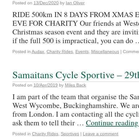
Posted on
13/Dec/2020
by
Ian Oliver
RIDE 500km IN 8 DAYS FROM XMAS
EVE FOR CHARITY Our friends at Wester
Christmas season event and they are invi
if the full 500 is impractical, you can do
Posted in
Audax
,
Charity Rides
,
Events
,
Miscellaneous
|
Commen
Samaitans Cycle Sportive – 29t
Posted on
10/Apr/2019
by
Miles Back
I am part of the team that organise the S
West Wycombe, Buckinghamshire. We are 
from London. I am contacting all the cycli
ask them to tell their …
Continue readin
Posted in
Charity Rides
,
Sportives
|
Leave a comment