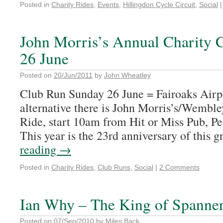
Posted in
Charity Rides
,
Events
,
Hillingdon Cycle Circuit
,
Social
|
John Morris’s Annual Charity 
26 June
Posted on
20/Jun/2011
by
John Wheatley
Club Run Sunday 26 June = Fairoaks Airpo
alternative there is John Morris’s/Wembl
Ride, start 10am from Hit or Miss Pub, P
This year is the 23rd anniversary of this 
reading
→
Posted in
Charity Rides
,
Club Runs
,
Social
|
2 Comments
Ian Why – The King of Spanne
Posted on
07/Sep/2010
by
Miles Back