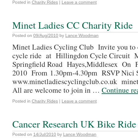
Posted in
Charity Rides
|
Leave a comment
Minet Ladies CC Charity Ride
Posted on
09/Aug/2010
by
Lance Woodman
Minet Ladies Cycling Club Invite you to 
cycle ride at Hillingdon Cycle Circuit
Springfield Road Hayes,Middlesex On F
2010 From 1.30pm-4.30pm RSVP Nici 
www.minetladiescyclingclub.co.uk mine
All are welcome to join in …
Continue r
Posted in
Charity Rides
|
Leave a comment
Cancer Research UK Bike Ride
Posted on
14/Jul/2010
by
Lance Woodman