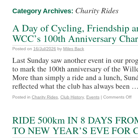
Charity Rides
Category Archives:
A Day of Cycling, Friendship a
WCC’s 100th Anniversary Char
Posted on
16/Jul/2026
by
Miles Back
Last Sunday saw another event in our pro
to mark the 100th anniversary of the Wil
More than simply a ride and a lunch, Sund
reflected what the club has always been 
Posted in
Charity Rides
,
Club History
,
Events
|
Comments Off
RIDE 500km IN 8 DAYS FR
TO NEW YEAR’S EVE FOR 