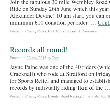
Join the fabulous 30 mile Wembley Road 
Ride on Sunday 26th June which this year 
Alexander Devine! 10 am start, you can en
minimum £10 donation per rider. …
Cont
Posted in
Charity Rides
,
Club Runs
,
Social
|
1 Comment
Records all round!
Posted on
22/Mar/2016
by
Tom
Jayne Paine was one of the 40 riders (wh
Cracknall) who rode at Stratford on Frida
for Sports Relief and managed to establi
records by indivually riding 1km of the 
Posted in
Charity Rides
,
Events
,
Road Racing
,
Time trials
,
Top 1