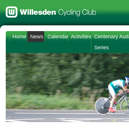
Home
News
Calendar
Activities
Centenary Aud
Series