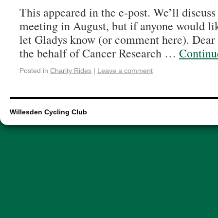
This appeared in the e-post. We’ll discuss
meeting in August, but if anyone would l
let Gladys know (or comment here). Dear S
the behalf of Cancer Research …
Continu
Posted in
Charity Rides
|
Leave a comment
Willesden Cycling Club