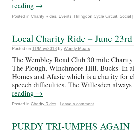
reading
→
Posted in
Charity Rides
,
Events
,
Hillingdon Cycle Circuit
,
Social
|
Local Charity Ride – June 23rd
Posted on
11/May/2013
by
Wendy Mears
The Wembley Road Club 30 mile Charity 
The Plough, Winchmore Hill. Bucks. In a
Homes and Afasic which is a charity for c
speech difficulties. The Willesden always
reading
→
Posted in
Charity Rides
|
Leave a comment
PURDY TRI-UMPHS AGAIN