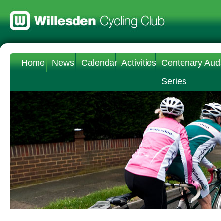
Home
News
Calendar
Activities
Centenary Aud
Series