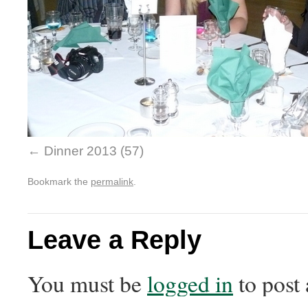
Dinner 2013 (57)
Bookmark the
permalink
.
Leave a Reply
You must be
logged in
to post