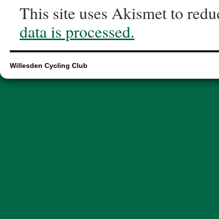
This site uses Akismet to red
data is processed.
Willesden Cycling Club