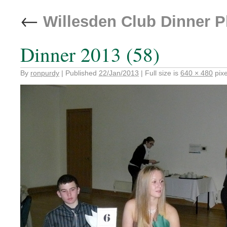
←
Willesden Club Dinner 
Dinner 2013 (58)
By
ronpurdy
|
Published
22/Jan/2013
|
Full size is
640 × 480
pixe