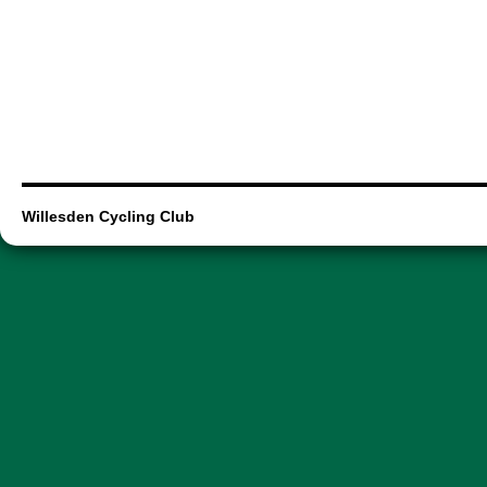
Willesden Cycling Club