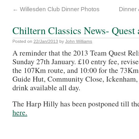
←
Willesden Club Dinner Photos
Dinner
Chiltern Classics News- Quest
Posted on
22/Jan/2013
by
John Williams
A reminder that the 2013 Team Quest Relia
Sunday 27th January. £10 entry fee, revised
the 107Km route, and 10:00 for the 73Km
Guide Hut, Community Close, Ickenham
drink available all day.
The Harp Hilly has been postponed till th
here.