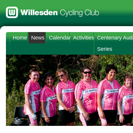
Home
News
Calendar
Activities
Centenary Aud
Series