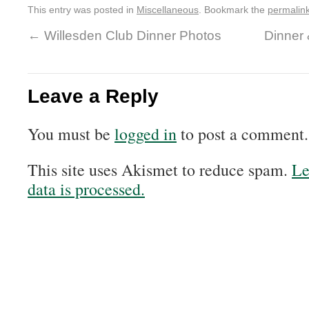
This entry was posted in
Miscellaneous
. Bookmark the
permalin
←
Willesden Club Dinner Photos
Dinner
Leave a Reply
You must be
logged in
to post a comment.
This site uses Akismet to reduce spam.
Le
data is processed.