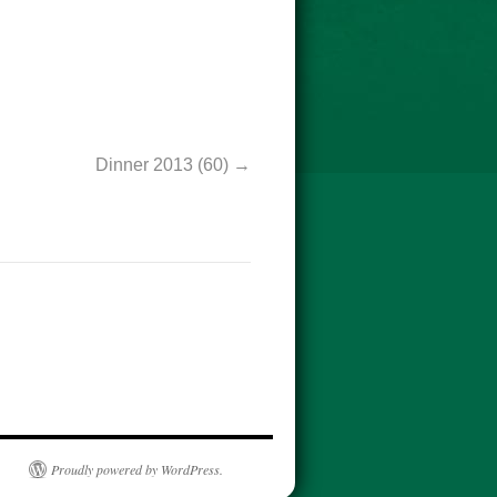
Dinner 2013 (60)
Proudly powered by WordPress.