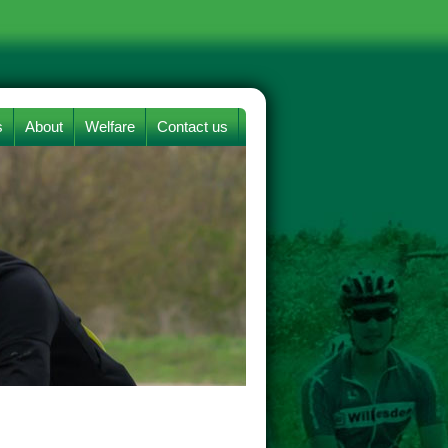
s
About
Welfare
Contact us