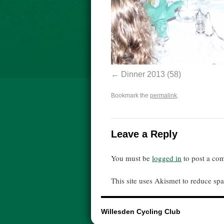
Dinner 2013 (58)
Bookmark the
permalink
.
Leave a Reply
You must be
logged in
to post a co
This site uses Akismet to reduce s
Willesden Cycling Club