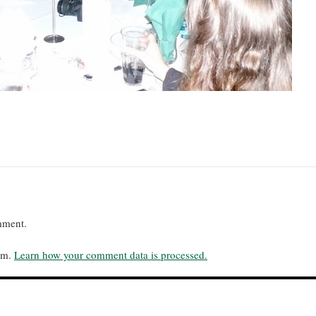
mment.
pam.
Learn how your comment data is processed.