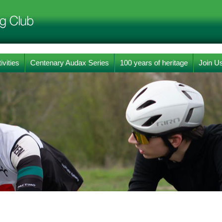
ivities
Centenary Audax Series
100 years of heritage
Join U