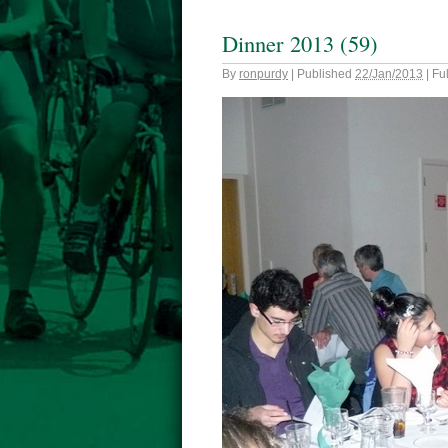
Dinner 2013 (59)
By
ronpurdy
|
Published
22/Jan/2013
|
Ful