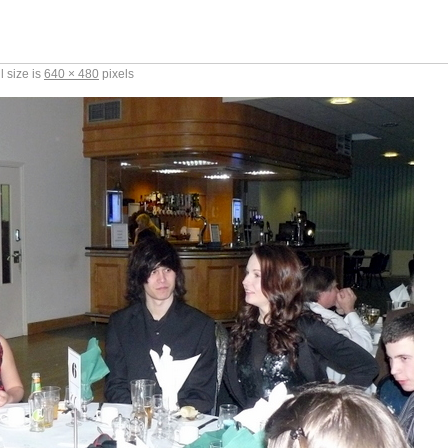
l size is
640 × 480
pixels