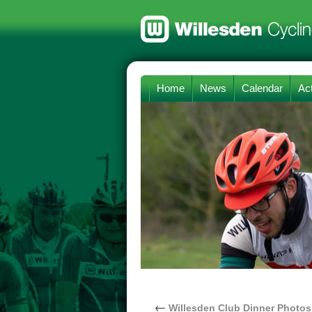
Home
News
Calendar
Act
←
Willesden Club Dinner Photos