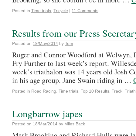
Posted in
Time trials
,
Tricycle
|
11 Comments
Results from our Press Secretar
Posted on
19/May/2014
by
Tom
Roger and Connor Woodford at Welwyn, P
Fry Further to last week’s report. Willesde
week’s triathalon was 14 years old Josh C
in his age group. Jane Swain riding in …
Posted in
Road Racing
,
Time trials
,
Top 10 Results
,
Track
,
Triath
Longbarrow japes
Posted on
18/Mar/2014
by
Miles Back
Mark Brooking and Richard Hulls were la