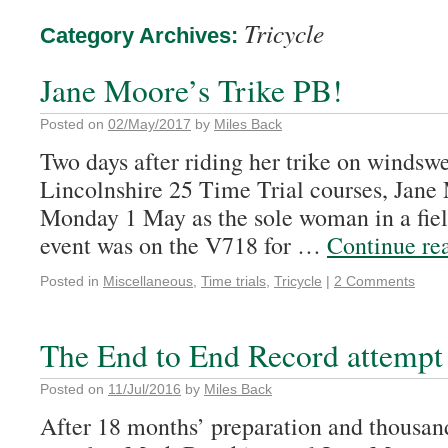
Tricycle
Category Archives:
Jane Moore’s Trike PB!
Posted on
02/May/2017
by
Miles Back
Two days after riding her trike on windsw
Lincolnshire 25 Time Trial courses, Jane
Monday 1 May as the sole woman in a field
event was on the V718 for …
Continue re
Posted in
Miscellaneous
,
Time trials
,
Tricycle
|
2 Comments
The End to End Record attempt
Posted on
11/Jul/2016
by
Miles Back
After 18 months’ preparation and thousand