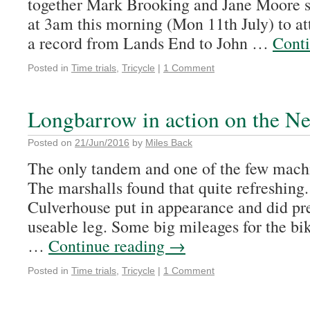
together Mark Brooking and Jane Moore s
at 3am this morning (Mon 11th July) to a
a record from Lands End to John …
Cont
Posted in
Time trials
,
Tricycle
|
1 Comment
Longbarrow in action on the 
Posted on
21/Jun/2016
by
Miles Back
The only tandem and one of the few machi
The marshalls found that quite refreshing
Culverhouse put in appearance and did pre
useable leg. Some big mileages for the b
…
Continue reading
→
Posted in
Time trials
,
Tricycle
|
1 Comment