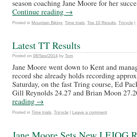
season coaching Jane Moore for her succe
Continue reading
→
Posted in
Mountain Biking
,
Time trials
,
Top 10 Results
,
Tricycle
|
Latest TT Results
Posted on
08/Sep/2014
by
Tom
Jane Moore went down to Kent and manage
record she already holds recording appro
Saturday, on the fast Tring course, Ed Pa
Gill Reynolds 24.27 and Brian Moon 27.
reading
→
Posted in
Time trials
,
Tricycle
|
Leave a comment
Jane Moore Sets New LEJOG R