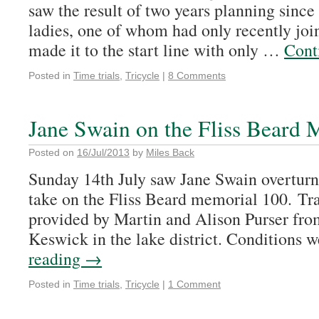
saw the result of two years planning since
ladies, one of whom had only recently join
made it to the start line with only …
Cont
Posted in
Time trials
,
Tricycle
|
8 Comments
Jane Swain on the Fliss Beard
Posted on
16/Jul/2013
by
Miles Back
Sunday 14th July saw Jane Swain overturn
take on the Fliss Beard memorial 100. Tr
provided by Martin and Alison Purser fro
Keswick in the lake district. Conditions
reading
→
Posted in
Time trials
,
Tricycle
|
1 Comment