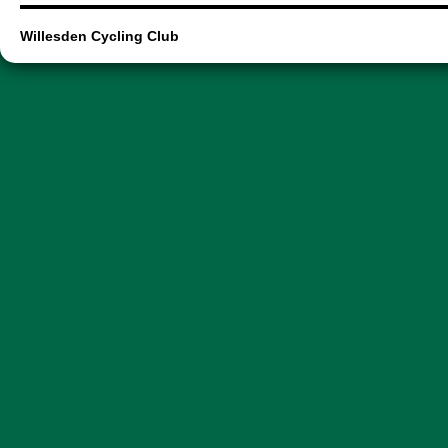
Willesden Cycling Club