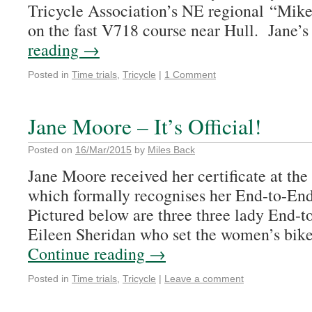
Tricycle Association’s NE regional “Mik
on the fast V718 course near Hull. Jane’
reading
→
Posted in
Time trials
,
Tricycle
|
1 Comment
Jane Moore – It’s Official!
Posted on
16/Mar/2015
by
Miles Back
Jane Moore received her certificate at th
which formally recognises her End-to-End
Pictured below are three three lady End-t
Eileen Sheridan who set the women’s bike
Continue reading
→
Posted in
Time trials
,
Tricycle
|
Leave a comment