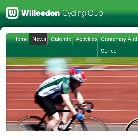
Home
News
Calendar
Activities
Centenary Aud
Series