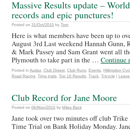
Massive Results update – Worl
records and epic punctures!
Posted on
31/Oct/2015
by
Tom
Here is what members have been up to ove
August 3rd Last weekend Hannah Gunn, R
& Mark Passey and Sam Grant went all th
Plymouth to take part in the …
Continue 
Posted in
Audax
,
Club Digest
,
Club Runs
,
Events
,
Hillingdon Cycl
Road Racing
,
Time trials
,
Top 10 Results
,
Track
,
Tricycle
|
Leave
Club Record for Jane Moore
Posted on
06/May/2015
by
Miles Back
Jane took over two minutes off club Trike 
Time Trial on Bank Holiday Monday. Jane