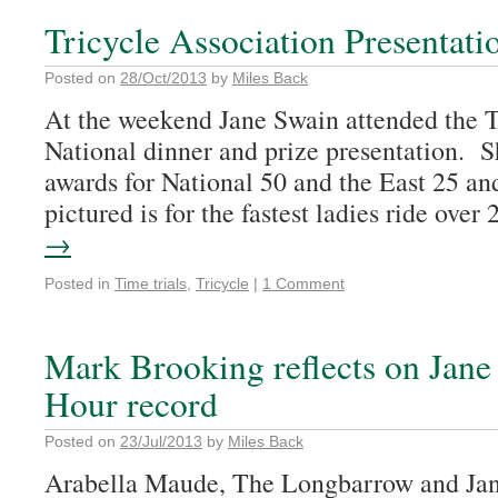
Tricycle Association Presentati
Posted on
28/Oct/2013
by
Miles Back
At the weekend Jane Swain attended the T
National dinner and prize presentation. S
awards for National 50 and the East 25 an
pictured is for the fastest ladies ride ove
→
Posted in
Time trials
,
Tricycle
|
1 Comment
Mark Brooking reflects on Jane
Hour record
Posted on
23/Jul/2013
by
Miles Back
Arabella Maude, The Longbarrow and Ja