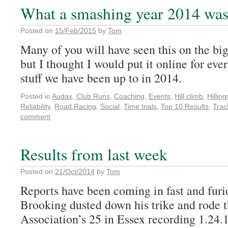
What a smashing year 2014 was
Posted on
15/Feb/2015
by
Tom
Many of you will have seen this on the big
but I thought I would put it online for ever
stuff we have been up to in 2014.
Posted in
Audax
,
Club Runs
,
Coaching
,
Events
,
Hill climb
,
Hillin
Reliability
,
Road Racing
,
Social
,
Time trials
,
Top 10 Results
,
Trac
comment
Results from last week
Posted on
21/Oct/2014
by
Tom
Reports have been coming in fast and fur
Brooking dusted down his trike and rode t
Association’s 25 in Essex recording 1.24.