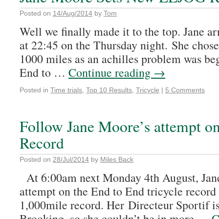
Posted on
14/Aug/2014
by
Tom
Well we finally made it to the top. Jane ar
at 22:45 on the Thursday night. She chose 
1000 miles as an achilles problem was beg
End to …
Continue reading
→
Posted in
Time trials
,
Top 10 Results
,
Tricycle
|
5 Comments
Follow Jane Moore’s attempt on
Record
Posted on
28/Jul/2014
by
Miles Back
At 6:00am next Monday 4th August, Jane 
attempt on the End to End tricycle record 
1,000mile record. Her Directeur Sportif i
Brooking, so she couldn’t be in more …
C