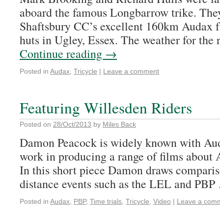
aboard the famous Longbarrow trike. They
Shaftsbury CC’s excellent 160km Audax fr
huts in Ugley, Essex. The weather for the
Continue reading
→
Posted in
Audax
,
Tricycle
|
Leave a comment
Featuring Willesden Riders
Posted on
28/Oct/2013
by
Miles Back
Damon Peacock is widely known with Aud
work in producing a range of films about 
In this short piece Damon draws compari
distance events such as the LEL and PB
Posted in
Audax
,
PBP
,
Time trials
,
Tricycle
,
Video
|
Leave a com