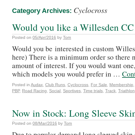
Cyclocross
Category Archives:
Would you like a Willesden CC
Posted on
05/Apr/2016
by
Tom
Would you be interested in custom Wille
here) There is a minimum order so there n
amount of interest. If you would want one
which models you would prefer in …
Con
Posted in
Audax
,
Club Runs
,
Cyclocross
,
For Sale
,
Membership
PBP
,
Road Racing
,
Social
,
Sportives
,
Time trials
,
Track
,
Triathlon
Now in Stock: Long Sleeve Skin
Posted on
08/Mar/2016
by
Tom
Due to popular demand long sleeved skin s