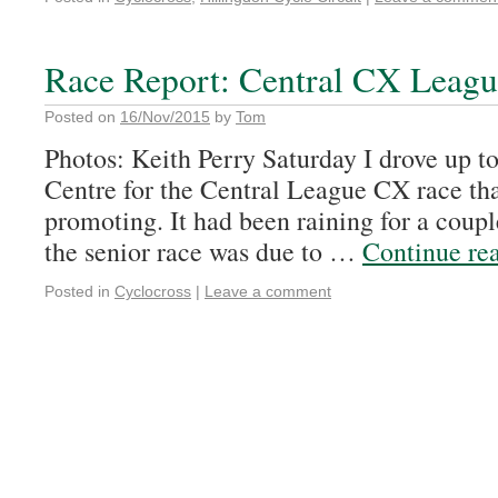
Race Report: Central CX Leag
Posted on
16/Nov/2015
by
Tom
Photos: Keith Perry Saturday I drove up 
Centre for the Central League CX race th
promoting. It had been raining for a coupl
the senior race was due to …
Continue re
Posted in
Cyclocross
|
Leave a comment