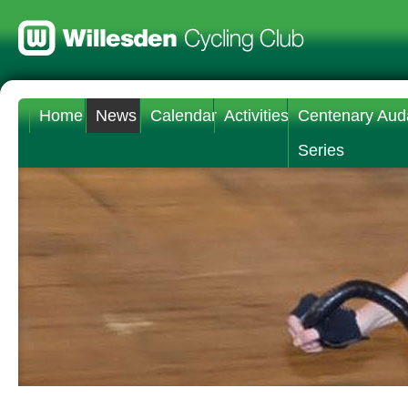
Home
News
Calendar
Activities
Centenary Aud
Series