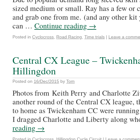
sized medium or small. Ray has a few or
and grab one from me. (and any other kit 
can …
Continue reading
→
Posted in
Cyclocross
,
Road Racing
,
Time trials
|
Leave a comme
Central CX League – Twickenh
Hillingdon
Posted on
16/Dec/2015
by
Tom
Photos from Keith Perry and Charlotte Zit
another round of the Central CX league, t
to home as Twickenham CC were running it
I dragged Charlotte and Liberty along 
reading
→
Posted in
Cyclocross
,
Hillingdon Cycle Circuit
|
Leave a commen