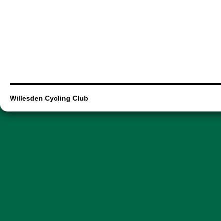
Willesden Cycling Club