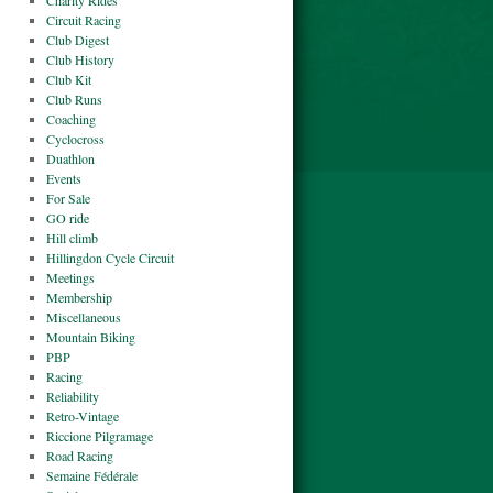
Charity Rides
Circuit Racing
Club Digest
Club History
Club Kit
Club Runs
Coaching
Cyclocross
Duathlon
Events
For Sale
GO ride
Hill climb
Hillingdon Cycle Circuit
Meetings
Membership
Miscellaneous
Mountain Biking
PBP
Racing
Reliability
Retro-Vintage
Riccione Pilgramage
Road Racing
Semaine Fédérale