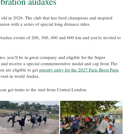
ebration audaxes
 old in 2026. The club that has bred champions and inspired
sion with a series of special long distance rides.
ng Audax events of 200, 300, 400 and 600 km and you’re invited to
es, you’ll be in great company and eligible for the Super
nd receive a special commemorative medal and cap from The
ou are eligible to get
priority entry for the 2027 Paris Brest Paris
event in world Audax.
 can get trains to the start from Central London.