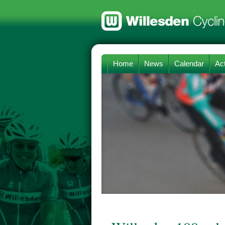
Home
News
Calendar
Act