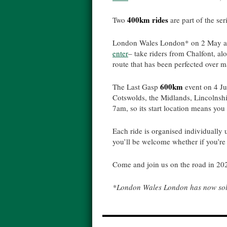
400km rides
Two
are part of the ser
London Wales London* on 2 May an
enter
– take riders from Chalfont, a
route that has been perfected over m
600km
The Last Gasp
event on 4 J
Cotswolds, the Midlands, Lincolnshir
7am, so its start location means yo
Each ride is organised individually
you’ll be welcome whether if you’re d
Come and join us on the road in 20
*London Wales London has now sold