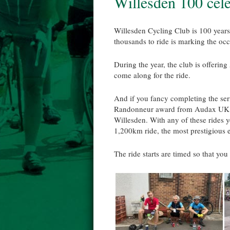
Willesden 100 cel
Willesden Cycling Club is 100 years
thousands to ride is marking the occa
During the year, the club is offeri
come along for the ride.
And if you fancy completing the seri
Randonneur award from Audax UK a
Willesden. With any of these rides y
1,200km ride, the most prestigious 
The ride starts are timed so that you