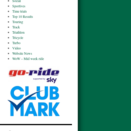
Social
Sportives
Time trials
Top 10 Results
Touring
Track
Triathlon
Tricycle
Turbo
Video
Website News
WoW – Mid week ride