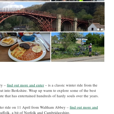
ry –
find out more and enter
– is a classic winter ride from the
out into Berkshire. Wrap up warm to explore some of the best
e that has entertained hundreds of hardy souls over the years.
r ride on 11 April from Waltham Abbey –
find out more and
Suffolk, a bit of Norfolk and Cambridgeshire.