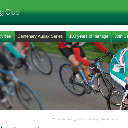
ivities
Centenary Audax Series
100 years of heritage
Join U
Willesden Cycling Club
>
Centenary Audax Series