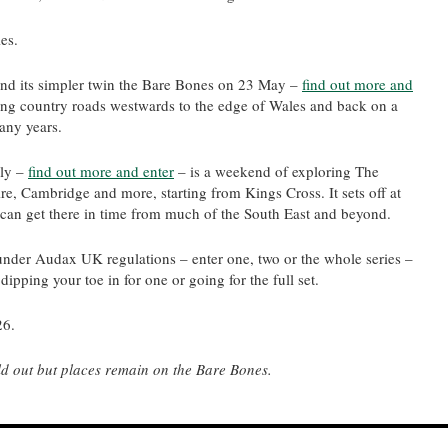
ies.
d its simpler twin the Bare Bones on 23 May –
find out more and
long country roads westwards to the edge of Wales and back on a
any years.
uly –
find out more and enter
– is a weekend of exploring The
e, Cambridge and more, starting from Kings Cross. It sets off at
u can get there in time from much of the South East and beyond.
 under Audax UK regulations – enter one, two or the whole series –
ipping your toe in for one or going for the full set.
26.
 out but places remain on the Bare Bones.