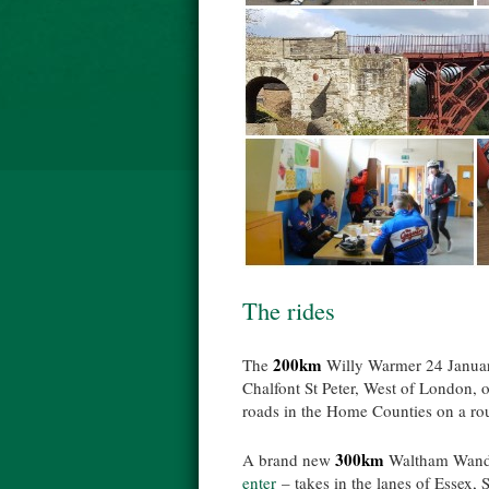
The rides
200km
The
Willy Warmer 24 Janua
Chalfont St Peter, West of London, 
roads in the Home Counties on a rout
300km
A brand new
Waltham Wande
enter
– takes in the lanes of Essex, 