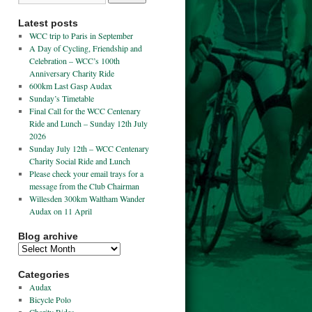
Latest posts
WCC trip to Paris in September
A Day of Cycling, Friendship and
Celebration – WCC’s 100th
Anniversary Charity Ride
600km Last Gasp Audax
Sunday’s Timetable
Final Call for the WCC Centenary
Ride and Lunch – Sunday 12th July
2026
Sunday July 12th – WCC Centenary
Charity Social Ride and Lunch
Please check your email trays for a
message from the Club Chairman
Willesden 300km Waltham Wander
Audax on 11 April
Blog archive
Categories
Audax
Bicycle Polo