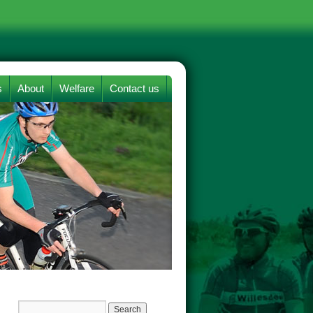
s
About
Welfare
Contact us