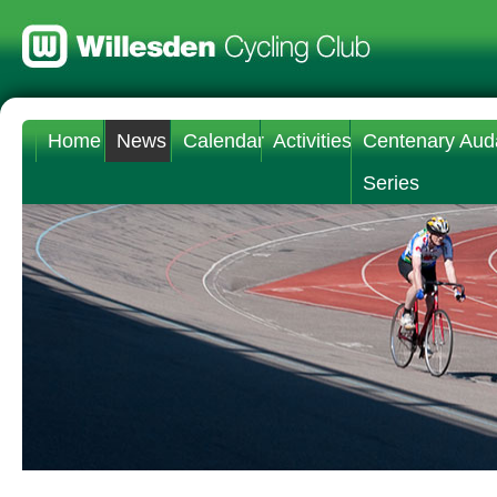
Home
News
Calendar
Activities
Centenary Aud
Series