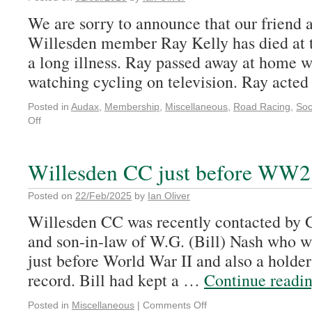
We are sorry to announce that our friend 
Willesden member Ray Kelly has died at t
a long illness. Ray passed away at home wi
watching cycling on television. Ray act
Posted in
Audax
,
Membership
,
Miscellaneous
,
Road Racing
,
Soc
Off
Willesden CC just before WW2
Posted on
22/Feb/2025
by
Ian Oliver
Willesden CC was recently contacted by G
and son-in-law of W.G. (Bill) Nash who wa
just before World War II and also a holde
record. Bill had kept a …
Continue readi
Posted in
Miscellaneous
|
Comments Off