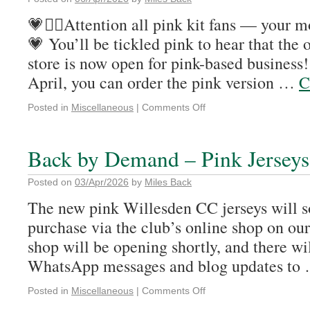
💗🚴‍♂️Attention all pink kit fans — your mo
💗 You’ll be tickled pink to hear that the 
store is now open for pink-based business
April, you can order the pink version …
C
Posted in
Miscellaneous
|
Comments Off
Back by Demand – Pink Jerseys
Posted on
03/Apr/2026
by
Miles Back
The new pink Willesden CC jerseys will s
purchase via the club’s online shop on our
shop will be opening shortly, and there wi
WhatsApp messages and blog updates to
Posted in
Miscellaneous
|
Comments Off