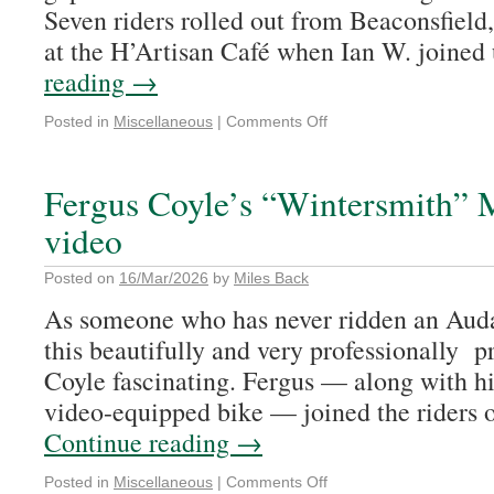
Seven riders rolled out from Beaconsfield
at the H’Artisan Café when Ian W. joined
reading
→
Posted in
Miscellaneous
|
Comments Off
Fergus Coyle’s “Wintersmith” 
video
Posted on
16/Mar/2026
by
Miles Back
As someone who has never ridden an Auda
this beautifully and very professionally 
Coyle fascinating. Fergus — along with hi
video-equipped bike — joined the riders o
Continue reading
→
Posted in
Miscellaneous
|
Comments Off