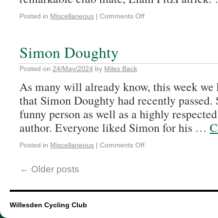
Posted in
Miscellaneous
|
Comments Off
Simon Doughty
Posted on
24/May/2024
by
Miles Back
As many will already know, this week we 
that Simon Doughty had recently passed. 
funny person as well as a highly respected
author. Everyone liked Simon for his …
C
Posted in
Miscellaneous
|
Comments Off
←
Older posts
Willesden Cycling Club