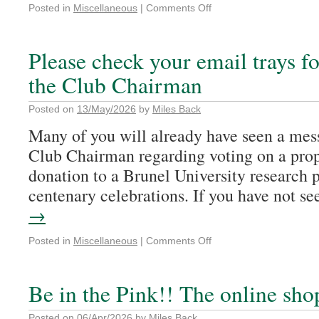
Posted in
Miscellaneous
|
Comments Off
Please check your email trays f
the Club Chairman
Posted on
13/May/2026
by
Miles Back
Many of you will already have seen a me
Club Chairman regarding voting on a pro
donation to a Brunel University research p
centenary celebrations. If you have not 
→
Posted in
Miscellaneous
|
Comments Off
Be in the Pink!! The online sho
Posted on
06/Apr/2026
by
Miles Back