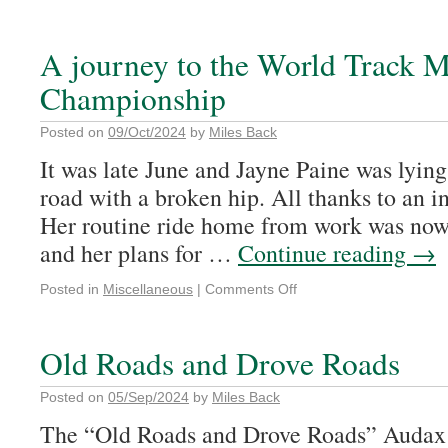
A journey to the World Track M
Championship
Posted on
09/Oct/2024
by
Miles Back
It was late June and Jayne Paine was lying
road with a broken hip. All thanks to an in
Her routine ride home from work was now 
and her plans for …
Continue reading
→
Posted in
Miscellaneous
|
Comments Off
Old Roads and Drove Roads
Posted on
05/Sep/2024
by
Miles Back
The “Old Roads and Drove Roads” Audax o