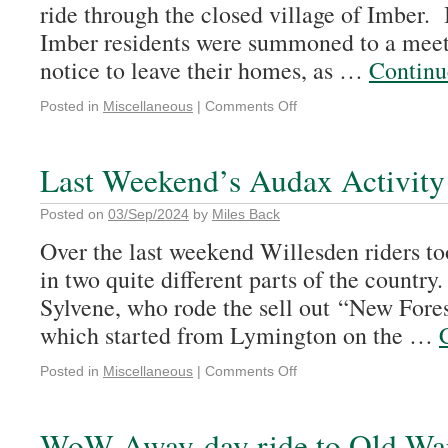
ride through the closed village of Imber.
Imber residents were summoned to a meet
notice to leave their homes, as …
Continu
Posted in
Miscellaneous
|
Comments Off
Last Weekend’s Audax Activity
Posted on
03/Sep/2024
by
Miles Back
Over the last weekend Willesden riders to
in two quite different parts of the country.
Sylvene, who rode the sell out “New Fore
which started from Lymington on the …
Posted in
Miscellaneous
|
Comments Off
WoW Away-day ride to Old Wa