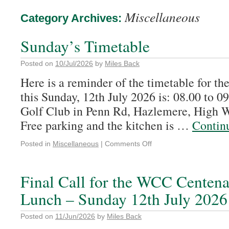
Miscellaneous
Category Archives:
Sunday’s Timetable
Posted on
10/Jul/2026
by
Miles Back
Here is a reminder of the timetable for t
this Sunday, 12th July 2026 is: 08.00 to 
Golf Club in Penn Rd, Hazlemere, High
Free parking and the kitchen is …
Contin
Posted in
Miscellaneous
|
Comments Off
Final Call for the WCC Centen
Lunch – Sunday 12th July 2026
Posted on
11/Jun/2026
by
Miles Back