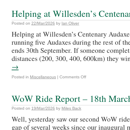
Helping at Willesden’s Cent
Posted on
22/Mar/2026
by
Ian Oliver
Helping at Willesden’s Centenary 
running five Audaxes during the rest of t
ends 30th September. If someone complete
distances (200, 300, 400, 600km) they w
→
Posted in
Miscellaneous
|
Comments Off
WoW Ride Report – 18th Marc
Posted on
19/Mar/2026
by
Miles Back
Well, yesterday saw our second WoW ride 
gap of several weeks since our inaugural 