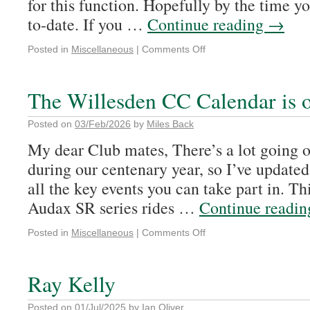
for this function. Hopefully by the time yo
to-date. If you …
Continue reading
→
Posted in
Miscellaneous
|
Comments Off
The Willesden CC Calendar is 
Posted on
03/Feb/2026
by
Miles Back
My dear Club mates, There’s a lot going 
during our centenary year, so I’ve updated
all the key events you can take part in. Th
Audax SR series rides …
Continue readi
Posted in
Miscellaneous
|
Comments Off
Ray Kelly
Posted on
01/Jul/2025
by
Ian Oliver