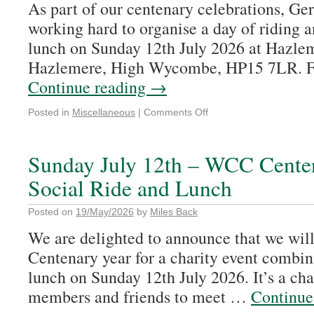
As part of our centenary celebrations, G
working hard to organise a day of riding a
lunch on Sunday 12th July 2026 at Hazle
Hazlemere, High Wycombe, HP15 7LR. F
Continue reading
→
Posted in
Miscellaneous
|
Comments Off
Sunday July 12th – WCC Cente
Social Ride and Lunch
Posted on
19/May/2026
by
Miles Back
We are delighted to announce that we will 
Centenary year for a charity event combin
lunch on Sunday 12th July 2026. It’s a cha
members and friends to meet …
Continue