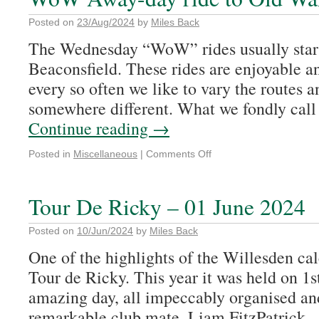
Posted on
23/Aug/2024
by
Miles Back
The Wednesday “WoW” rides usually star
Beaconsfield. These rides are enjoyable a
every so often we like to vary the routes a
somewhere different. What we fondly c
Continue reading
→
Posted in
Miscellaneous
|
Comments Off
Tour De Ricky – 01 June 2024
Posted on
10/Jun/2024
by
Miles Back
One of the highlights of the Willesden cal
Tour de Ricky. This year it was held on 1s
amazing day, all impeccably organised a
remarkable club mate, Liam FitzPatrick