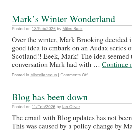
Mark’s Winter Wonderland
Posted on
13/Feb/2026
by
Miles Back
Over the winter, Mark Brooking decided it
good idea to embark on an Audax series of
Scotland!! Eeek, Mark! The idea seemed t
conversation Mark had with …
Continue 
Posted in
Miscellaneous
|
Comments Off
Blog has been down
Posted on
11/Feb/2026
by
Ian Oliver
The email with Blog updates has not been 
This was caused by a policy change by 