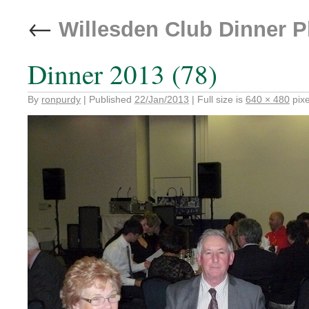
←
Willesden Club Dinner 
Dinner 2013 (78)
By
ronpurdy
|
Published
22/Jan/2013
|
Full size is
640 × 480
pixe