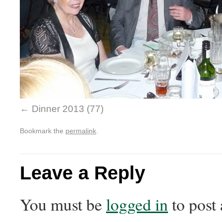
Dinner 2013 (77)
Bookmark the
permalink
.
Leave a Reply
You must be
logged in
to post