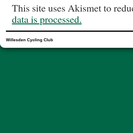
This site uses Akismet to red
data is processed.
Willesden Cycling Club