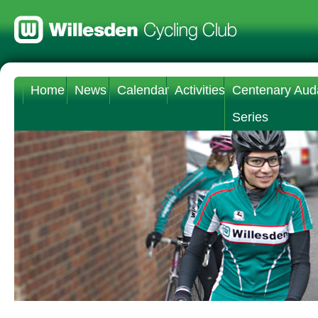
Home
News
Calendar
Activities
Centenary Aud
Series