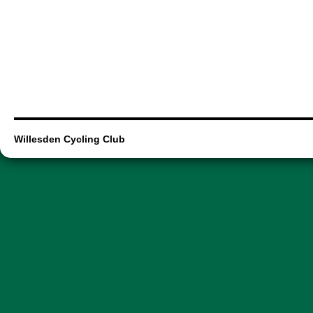
Willesden Cycling Club