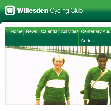
Home
News
Calendar
Activities
Centenary Aud
Series