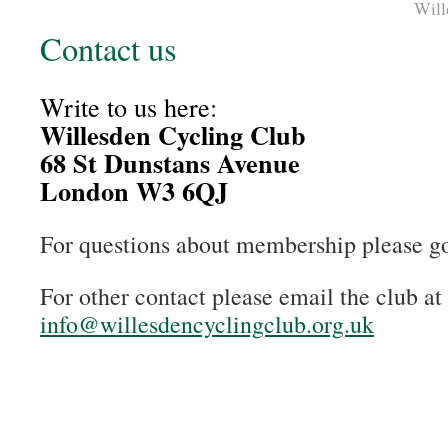
Will
Contact us
Write to us here:
Willesden Cycling Club
68 St Dunstans Avenue
London W3 6QJ
For questions about membership please g
For other contact please email the club at
info@willesdencyclingclub.org.uk