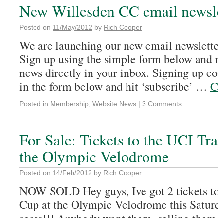
New Willesden CC email newsle
Posted on
11/May/2012
by
Rich Cooper
We are launching our new email newsletter
Sign up using the simple form below and
news directly in your inbox. Signing up coul
in the form below and hit ‘subscribe’ …
C
Posted in
Membership
,
Website News
|
3 Comments
For Sale: Tickets to the UCI Tr
the Olympic Velodrome
Posted on
14/Feb/2012
by
Rich Cooper
NOW SOLD Hey guys, Ive got 2 tickets t
Cup at the Olympic Velodrome this Saturd