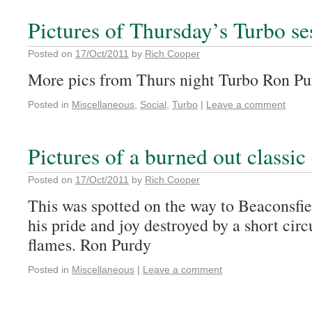
Pictures of Thursday’s Turbo se
Posted on
17/Oct/2011
by
Rich Cooper
More pics from Thurs night Turbo Ron Pu
Posted in
Miscellaneous
,
Social
,
Turbo
|
Leave a comment
Pictures of a burned out classic
Posted on
17/Oct/2011
by
Rich Cooper
This was spotted on the way to Beaconsfie
his pride and joy destroyed by a short circ
flames. Ron Purdy
Posted in
Miscellaneous
|
Leave a comment