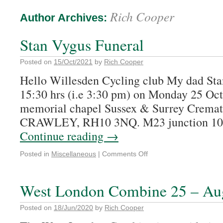
Rich Cooper
Author Archives:
Stan Vygus Funeral
Posted on
15/Oct/2021
by
Rich Cooper
Hello Willesden Cycling club My dad Stan’
15:30 hrs (i.e 3:30 pm) on Monday 25 Oct
memorial chapel Sussex & Surrey Crema
CRAWLEY, RH10 3NQ. M23 junction 10 
Continue reading
→
Posted in
Miscellaneous
|
Comments Off
West London Combine 25 – Aug
Posted on
18/Jun/2020
by
Rich Cooper