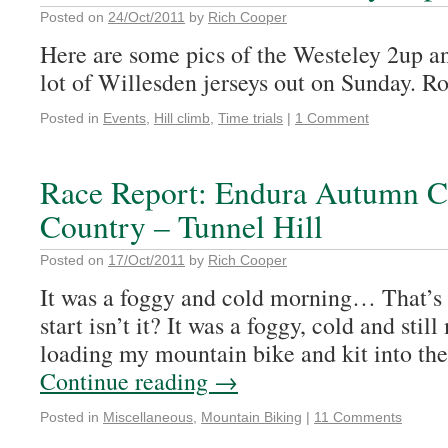
Posted on
24/Oct/2011
by
Rich Cooper
Here are some pics of the Westeley 2up an
lot of Willesden jerseys out on Sunday. R
Posted in
Events
,
Hill climb
,
Time trials
|
1 Comment
Race Report: Endura Autumn Cl
Country – Tunnel Hill
Posted on
17/Oct/2011
by
Rich Cooper
It was a foggy and cold morning… That’s 
start isn’t it? It was a foggy, cold and sti
loading my mountain bike and kit into the
Continue reading
→
Posted in
Miscellaneous
,
Mountain Biking
|
11 Comments