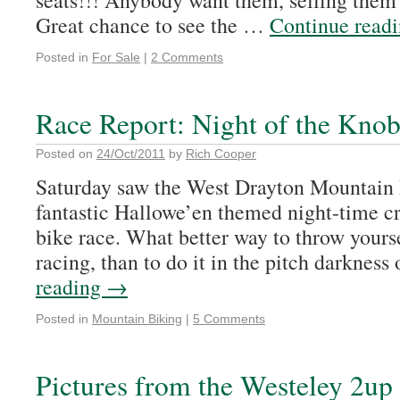
seats!!! Anybody want them, selling them 
Great chance to see the …
Continue read
Posted in
For Sale
|
2 Comments
Race Report: Night of the Knob
Posted on
24/Oct/2011
by
Rich Cooper
Saturday saw the West Drayton Mountain 
fantastic Hallowe’en themed night-time c
bike race. What better way to throw yours
racing, than to do it in the pitch darknes
reading
→
Posted in
Mountain Biking
|
5 Comments
Pictures from the Westeley 2up 