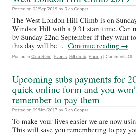
Posted on
02/Sep/2019
by
Rich Cooper
The West London Hill Climb is on Sunday
Windsor Hill with a 9.31 start time. Can
by Sunday 22nd September if they want to
this day will be …
Continue reading
→
Posted in
Club Runs
,
Events
,
Hill climb
,
Racing
|
Comments Off
Upcoming subs payments for 20
quick online form and you won’
remember to pay them
Posted on
09/Nov/2017
by
Rich Cooper
To make your lives easier we are now usin
This will save you remembering to pay yo