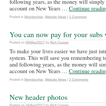
following years, as the money will simply
account on New Years …
Continue readi
Posted in
Membership
,
Website News
|
1 Comment
You can now pay for your subs 
Posted on
09/Mar/2017
by
Rich Cooper
To make your lives easier we have just int
system. This will save you remembering t
and following years, as the money will si
account on New Years …
Continue readi
Posted in
Membership
,
Website News
|
2 Comments
New header photos
Posted on
24/Aug/2012
by
Rich Cooper