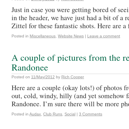
Just in case you were getting bored of see
in the header, we have just had a bit of a
Zittel for these fantastic shots. Here are a 
Posted in
Miscellaneous
,
Website News
|
Leave a comment
A couple of pictures from the r
Randonee
Posted on
11/May/2012
by
Rich Cooper
Here are a couple (okay lots!) of photos 
out, cold, windy, hilly (and yet somehow f
Randonee. I’m sure there will be more ph
Posted in
Audax
,
Club Runs
,
Social
|
3 Comments