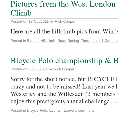
Pictures from the West London
Climb
Posted on
17/Oct/2011
by
Rich Cooper
Here are all the hillclimb pics from Wind
Posted in
Events
,
Hill climb
,
Road Racing
,
Time trials
|
1 Comme
Bicycle Polo championship & B
Posted on
08/Jul/2011
by
Rich Cooper
Sorry for the short notice, but BICYCLE
crazy and not to be missed! Last year we 
Westerley and the Willesden (3 members 
enjoy this prestigious annual challenge 
Posted in
Bicycle Polo
,
Events
|
Leave a comment