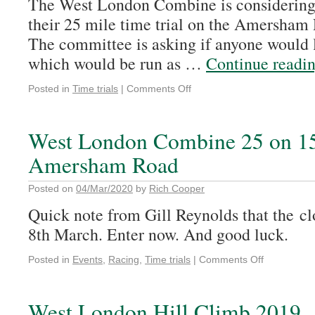
The West London Combine is considering 
their 25 mile time trial on the Amersham
The committee is asking if anyone would li
which would be run as …
Continue readi
Posted in
Time trials
|
Comments Off
West London Combine 25 on 1
Amersham Road
Posted on
04/Mar/2020
by
Rich Cooper
Quick note from Gill Reynolds that the clo
8th March. Enter now. And good luck.
Posted in
Events
,
Racing
,
Time trials
|
Comments Off
West London Hill Climb 2019