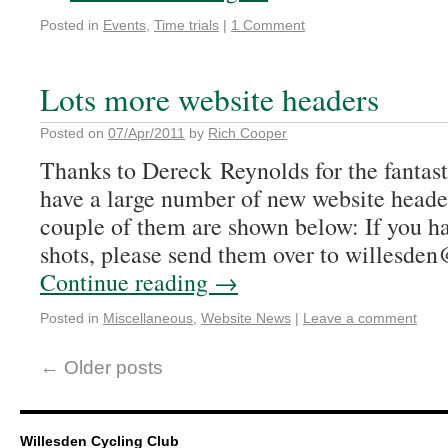
Posted in
Events
,
Time trials
|
1 Comment
Lots more website headers
Posted on
07/Apr/2011
by
Rich Cooper
Thanks to Dereck Reynolds for the fantas
have a large number of new website heade
couple of them are shown below: If you h
shots, please send them over to willesd
Continue reading
→
Posted in
Miscellaneous
,
Website News
|
Leave a comment
←
Older posts
Willesden Cycling Club