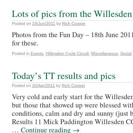
Lots of pics from the Willesde
Posted on
19/Jun/2011
by
Rich Cooper
Photos from the Fun Day – 18th June 201
for these.
Posted in
Events
,
Hillingdon Cycle Circuit
,
Miscellaneous
,
Social
Today’s TT results and pics
Posted on
10/Apr/2011
by
Rich Cooper
Very cold and early start for the Willesde
but those that showed up were blessed with
conditions, calm and dry and sunny (just b
Results 11 Mick Paddington Willesden
…
Continue reading
→