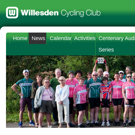
Home
News
Calendar
Activities
Centenary Aud
Series