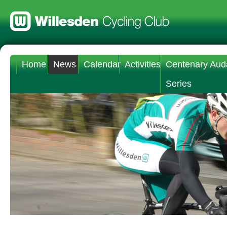
Home
News
Calendar
Activities
Centenary Aud
Series