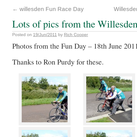
←
willesden Fun Race Day
Willesd
Lots of pics from the Willesde
Posted on
19/Jun/2011
by
Rich Cooper
Photos from the Fun Day – 18th June 201
Thanks to Ron Purdy for these.