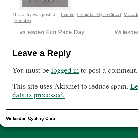
This entry was posted in
Events
,
Hillingdon Cycle Circuit
,
Miscel
permalink
.
←
willesden Fun Race Day
Willesd
Leave a Reply
You must be
logged in
to post a comment.
This site uses Akismet to reduce spam.
Le
data is processed.
Willesden Cycling Club