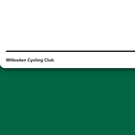
Willesden Cycling Club