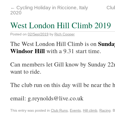
←
Cycling Holiday in Riccione, Italy
Clu
2020
West London Hill Climb 2019
Posted on
02/Sep/2019
by
Rich Cooper
Sunda
The West London Hill Climb is on
Windsor Hill
with a 9.31 start time.
Can members let Gill know by Sunday 22n
want to ride.
The club run on this day will be near the h
email: g.reynolds@live.co.uk
This entry was posted in
Club Runs
,
Events
,
Hill climb
,
Racing
. 