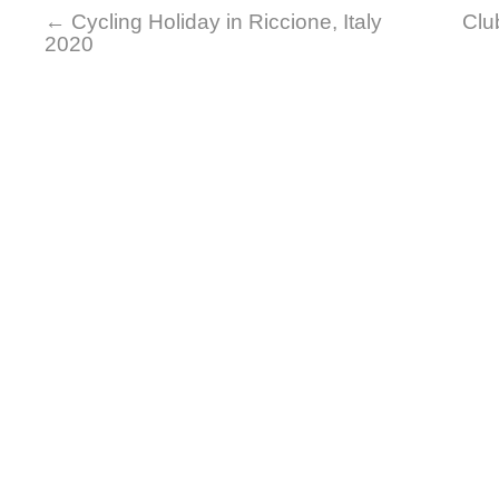
←
Cycling Holiday in Riccione, Italy
Clu
2020