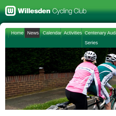
Home
News
Calendar
Activities
Centenary Aud
Series