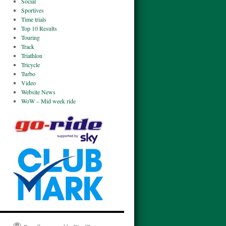
Social
Sportives
Time trials
Top 10 Results
Touring
Track
Triathlon
Tricycle
Turbo
Video
Website News
WoW – Mid week ride