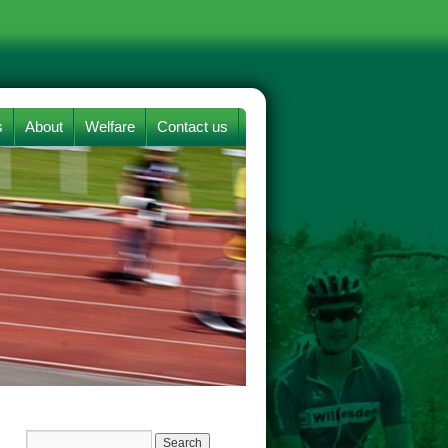
s
About
Welfare
Contact us