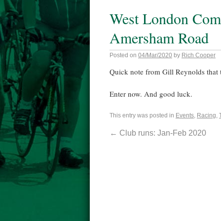
West London Comb
Amersham Road
Posted on
04/Mar/2020
by
Rich Cooper
Quick note from Gill Reynolds that t
Enter now. And good luck.
This entry was posted in
Events
,
Racing
,
←
Club runs: Jan-Feb 2020