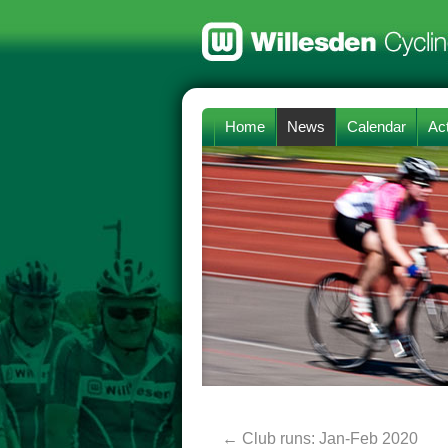
Home
News
Calendar
Act
←
Club runs: Jan-Feb 2020