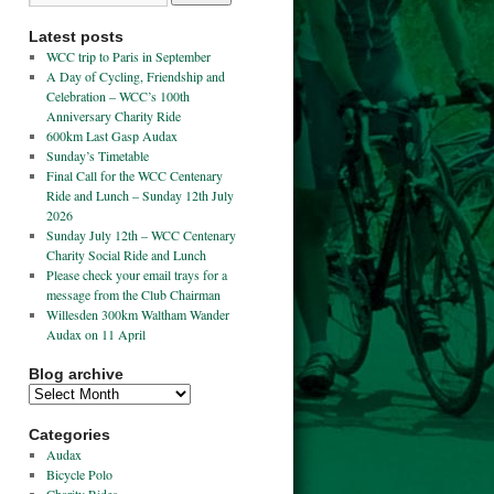
Latest posts
WCC trip to Paris in September
A Day of Cycling, Friendship and
Celebration – WCC’s 100th
Anniversary Charity Ride
600km Last Gasp Audax
Sunday’s Timetable
Final Call for the WCC Centenary
Ride and Lunch – Sunday 12th July
2026
Sunday July 12th – WCC Centenary
Charity Social Ride and Lunch
Please check your email trays for a
message from the Club Chairman
Willesden 300km Waltham Wander
Audax on 11 April
Blog archive
Categories
Audax
Bicycle Polo