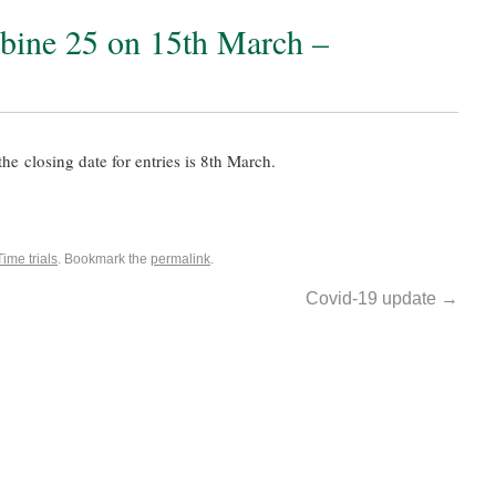
ine 25 on 15th March –
he closing date for entries is 8th March.
Time trials
. Bookmark the
permalink
.
Covid-19 update
→