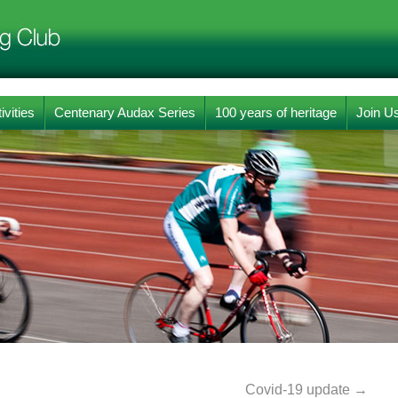
ivities
Centenary Audax Series
100 years of heritage
Join U
Covid-19 update
→