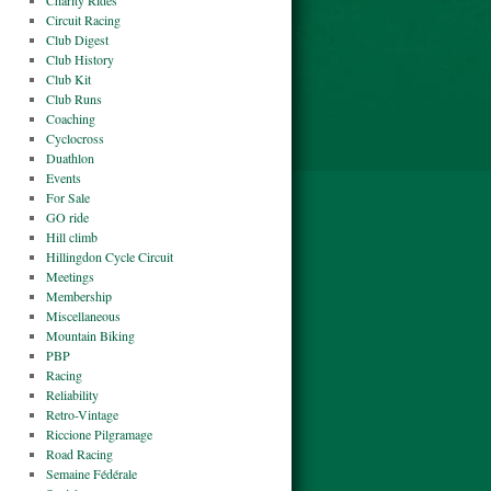
Charity Rides
Circuit Racing
Club Digest
Club History
Club Kit
Club Runs
Coaching
Cyclocross
Duathlon
Events
For Sale
GO ride
Hill climb
Hillingdon Cycle Circuit
Meetings
Membership
Miscellaneous
Mountain Biking
PBP
Racing
Reliability
Retro-Vintage
Riccione Pilgramage
Road Racing
Semaine Fédérale