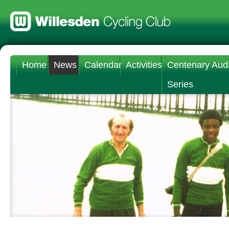
Home
News
Calendar
Activities
Centenary Aud
Series