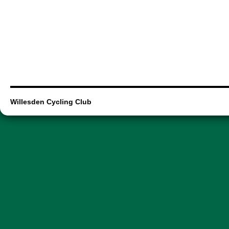
Willesden Cycling Club