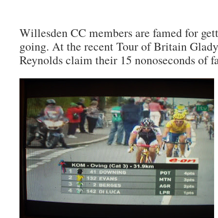
Willesden CC members are famed for gett
going. At the recent Tour of Britain Glad
Reynolds claim their 15 nonoseconds of