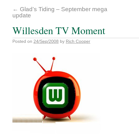
←
Glad’s Tiding – September mega
update
Willesden TV Moment
Posted on
24/Sep/2008
by
Rich Cooper