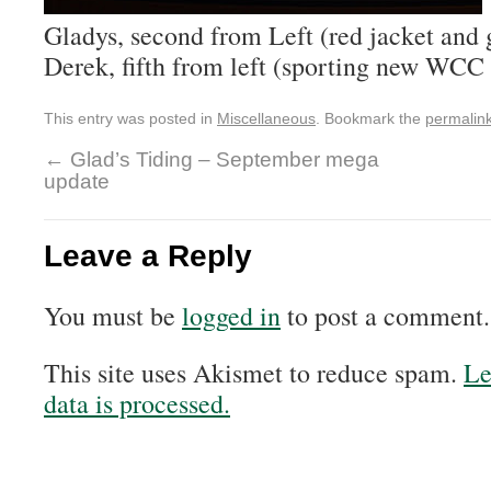
Gladys, second from Left (red jacket and 
Derek, fifth from left (sporting new WCC 
This entry was posted in
Miscellaneous
. Bookmark the
permalin
←
Glad’s Tiding – September mega
update
Leave a Reply
You must be
logged in
to post a comment.
This site uses Akismet to reduce spam.
Le
data is processed.