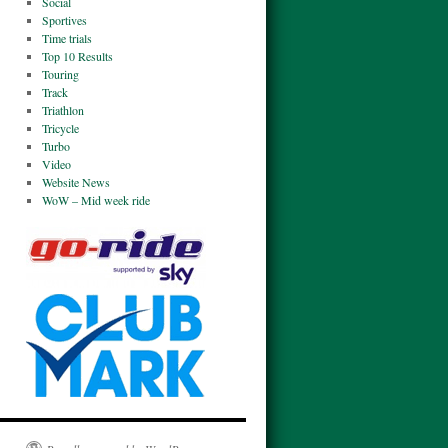
Social
Sportives
Time trials
Top 10 Results
Touring
Track
Triathlon
Tricycle
Turbo
Video
Website News
WoW – Mid week ride