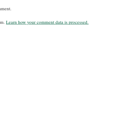
mment.
pam.
Learn how your comment data is processed.