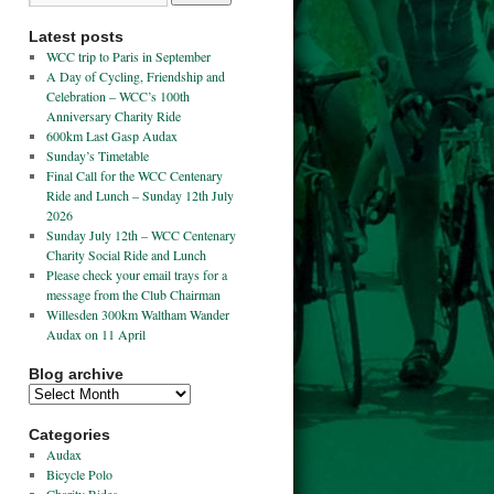
Latest posts
WCC trip to Paris in September
A Day of Cycling, Friendship and
Celebration – WCC’s 100th
Anniversary Charity Ride
600km Last Gasp Audax
Sunday’s Timetable
Final Call for the WCC Centenary
Ride and Lunch – Sunday 12th July
2026
Sunday July 12th – WCC Centenary
Charity Social Ride and Lunch
Please check your email trays for a
message from the Club Chairman
Willesden 300km Waltham Wander
Audax on 11 April
Blog archive
Categories
Audax
Bicycle Polo