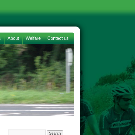
s
About
Welfare
Contact us