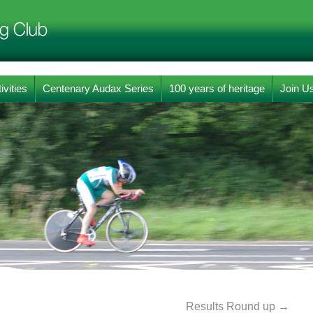
ivities
Centenary Audax Series
100 years of heritage
Join U
Results Round up
→