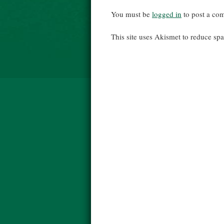
You must be
logged in
to post a co
This site uses Akismet to reduce s