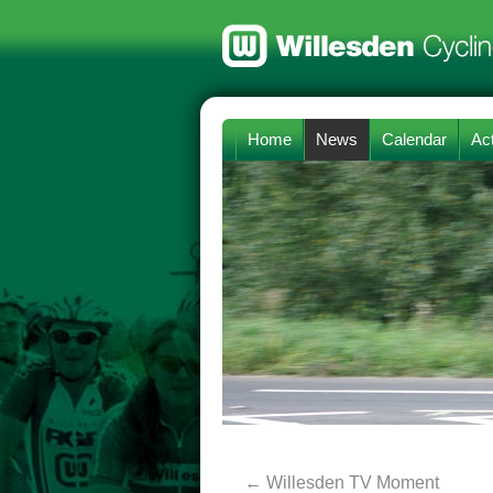
Home
News
Calendar
Act
←
Willesden TV Moment