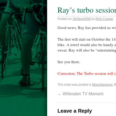
Ray’s turbo sessio
Posted on
26/Sep/2008
by
Rich Cooper
Good news, Ray has provided us with
The first will start on October the 
bike. A towel would also be handy as
sweat. Ray will also be “entertaining
See you there.
Correction: The Turbo session will s
This entry was posted in
Miscellaneous
. 
←
Willesden TV Moment
Leave a Reply