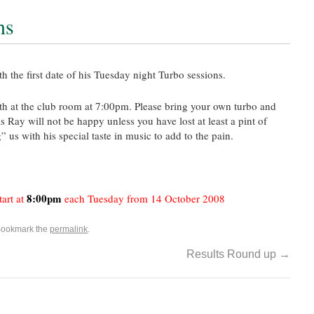
ns
 the first date of his Tuesday night Turbo sessions.
14th at the club room at 7:00pm. Please bring your own turbo and
 Ray will not be happy unless you have lost at least a pint of
” us with his special taste in music to add to the pain.
8:00pm
tart at
each Tuesday from 14 October 2008
Bookmark the
permalink
.
Results Round up
→