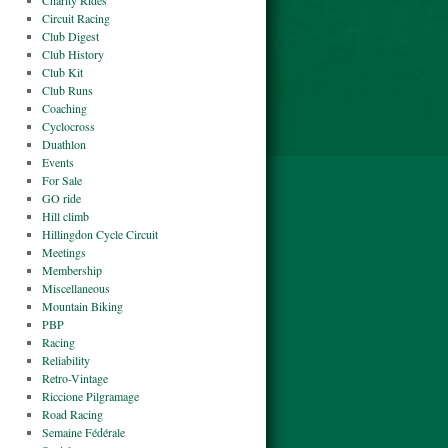
Charity Rides
Circuit Racing
Club Digest
Club History
Club Kit
Club Runs
Coaching
Cyclocross
Duathlon
Events
For Sale
GO ride
Hill climb
Hillingdon Cycle Circuit
Meetings
Membership
Miscellaneous
Mountain Biking
PBP
Racing
Reliability
Retro-Vintage
Riccione Pilgramage
Road Racing
Semaine Fédérale