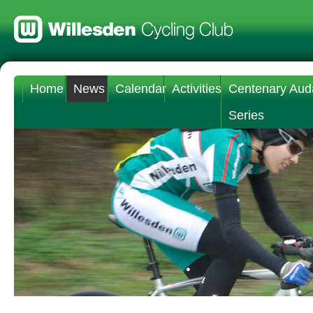
Home
News
Calendar
Activities
Centenary Aud
Series