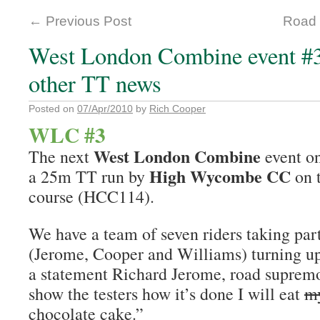
←
Previous Post
Road 
West London Combine event #3.
other TT news
Posted on
07/Apr/2010
by
Rich Cooper
WLC #3
West London Combine
The next
event o
High Wycombe CC
a 25m TT run by
on 
course (HCC114).
We have a team of seven riders taking par
(Jerome, Cooper and Williams) turning up
a statement Richard Jerome, road supremo,
show the testers how it’s done I will eat
my
chocolate cake.”