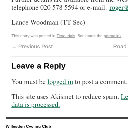
telephone 020 578 5594 or e-mail:
roger@
Lance Woodman (TT Sec)
This entry was posted in
Time trials
. Bookmark the
permalink
.
←
Previous Post
Road 
Leave a Reply
You must be
logged in
to post a comment.
This site uses Akismet to reduce spam.
Le
data is processed.
Willesden Cycling Club