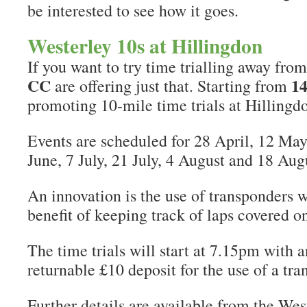
be interested to see how it goes.
Westerley 10s at Hillingdon
If you want to try time trialling away from
CC
14
are offering just that. Starting from
promoting 10-mile time trials at Hillingd
Events are scheduled for 28 April, 12 May
June, 7 July, 21 July, 4 August and 18 Aug
An innovation is the use of transponders 
benefit of keeping track of laps covered on
The time trials will start at 7.15pm with a
returnable £10 deposit for the use of a tra
Further details are available from the We