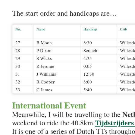
The start order and handicaps are…
No.
Name
Handicap
Club
27
B Moon
8:30
Willesd
28
P Dixon
Scratch
Willesd
29
S Wicks
4:35
Willesd
30
R Jerome
0:05
Willesd
31
J Williams
12:30
Willesd
32
R Cooper
8:00
Willesd
33
C James
5:40
Willesd
International Event
Net
Meanwhile, I will be travelling to the
Tijdstrijder
weekend to ride the 40.8km
It is one of a series of Dutch TTs througho