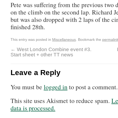
Pete was suffering from the previous two d
on the climb on the second lap. Richard 
but was also dropped with 2 laps of the ci
finished 28th.
This entry was posted in
Miscellaneous
. Bookmark the
permalin
←
West London Combine event #3.
Start sheet + other TT news
Leave a Reply
You must be
logged in
to post a comment.
This site uses Akismet to reduce spam.
Le
data is processed.