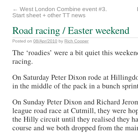
←
West London Combine event #3.
Start sheet + other TT news
Road racing / Easter weekend
Posted on
08/Apr/2010
by
Rich Cooper
The ‘roadies’ were a bit quiet this weeken
racing.
On Saturday Peter Dixon rode at Hillingdo
in the middle of the pack in a bunch sprint
On Sunday Peter Dixon and Richard Jerom
league road race at Cutmill, they were hop
the Hilly circuit until they realised they ha
course and we both dropped from the mai