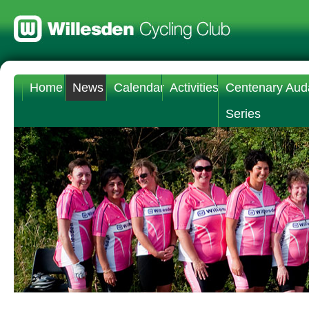
Home
News
Calendar
Activities
Centenary Aud
Series