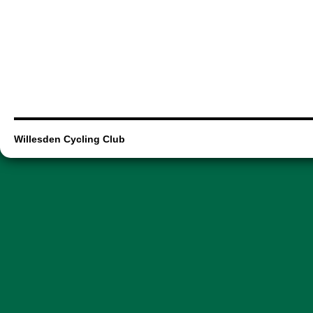
Willesden Cycling Club