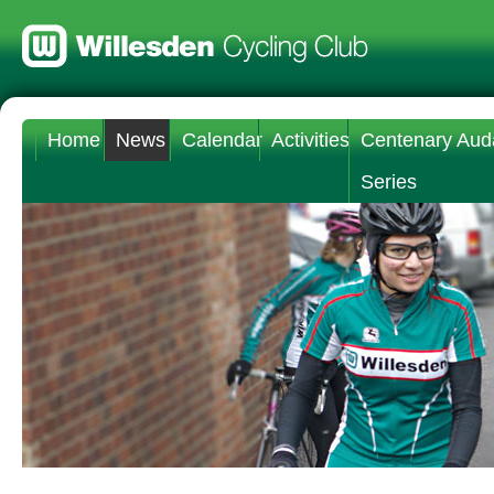
Home
News
Calendar
Activities
Centenary Aud
Series