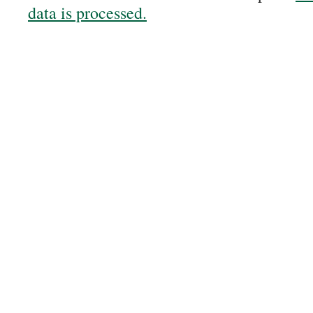
data is processed.