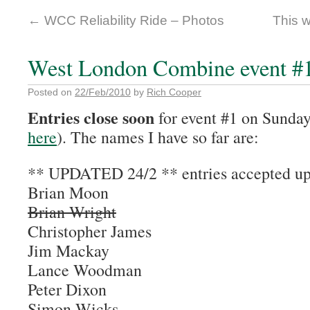
←
WCC Reliability Ride – Photos
This 
West London Combine event #1.
Posted on
22/Feb/2010
by
Rich Cooper
Entries close soon
for event #1 on Sunday
here
). The names I have so far are:
** UPDATED 24/2 ** entries accepted up
Brian Moon
Brian Wright
Christopher James
Jim Mackay
Lance Woodman
Peter Dixon
Simon Wicks