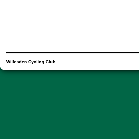
Willesden Cycling Club