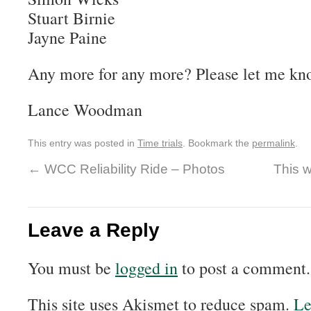
Stuart Birnie
Jayne Paine
Any more for any more? Please let me kno
Lance Woodman
This entry was posted in
Time trials
. Bookmark the
permalink
.
←
WCC Reliability Ride – Photos
This 
Leave a Reply
You must be
logged in
to post a comment.
This site uses Akismet to reduce spam.
Le