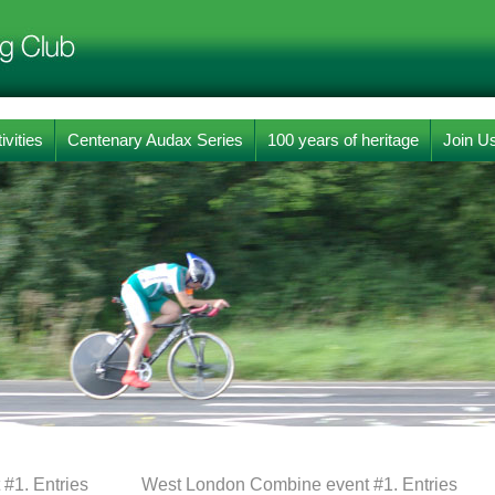
ivities
Centenary Audax Series
100 years of heritage
Join U
#1. Entries
West London Combine event #1. Entries