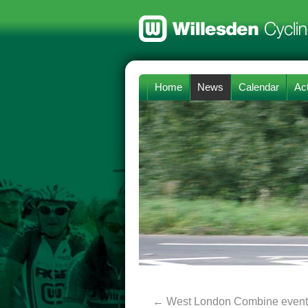
Home
News
Calendar
Act
←
West London Combine event 