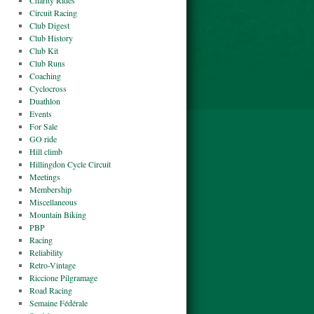
Charity Rides
Circuit Racing
Club Digest
Club History
Club Kit
Club Runs
Coaching
Cyclocross
Duathlon
Events
For Sale
GO ride
Hill climb
Hillingdon Cycle Circuit
Meetings
Membership
Miscellaneous
Mountain Biking
PBP
Racing
Reliability
Retro-Vintage
Riccione Pilgramage
Road Racing
Semaine Fédérale