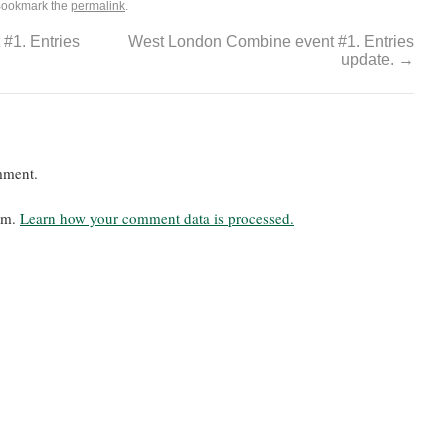
Bookmark the
permalink
.
#1. Entries
West London Combine event #1. Entries
update.
→
mment.
pam.
Learn how your comment data is processed.