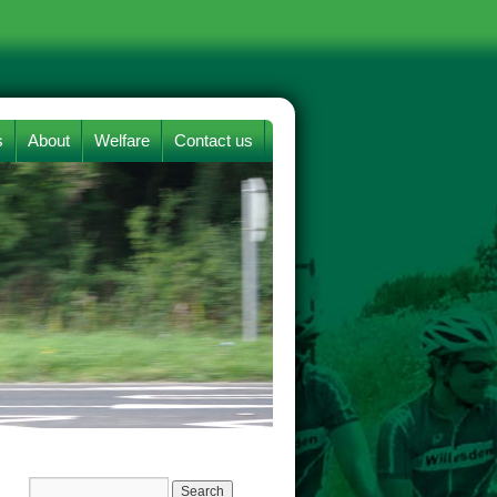
s
About
Welfare
Contact us