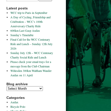
Latest posts
WCC trip to Paris in September
A Day of Cycling, Friendship and
Celebration – WCC’s 100th
Anniversary Charity Ride
600km Last Gasp Audax
Sunday’s Timetable
Final Call for the WCC Centenary
Ride and Lunch – Sunday 12th July
2026
Sunday July 12th – WCC Centenary
Charity Social Ride and Lunch
Please check your email trays for a
message from the Club Chairman
Willesden 300km Waltham Wander
Audax on 11 April
Blog archive
Categories
Audax
Bicycle Polo