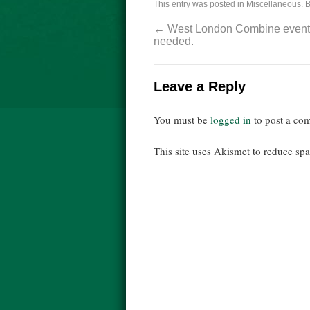
This entry was posted in
Miscellaneous
. 
←
West London Combine event 
needed.
Leave a Reply
You must be
logged in
to post a co
This site uses Akismet to reduce s