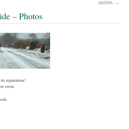
update.
→
ide – Photos
its reputation!
ere soon.
ook.