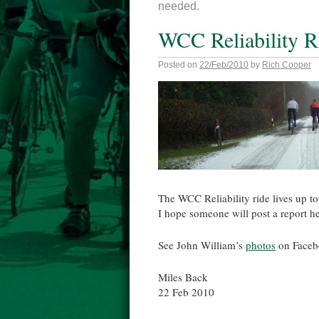
needed.
WCC Reliability R
Posted on
22/Feb/2010
by
Rich Cooper
The WCC Reliability ride lives up to 
I hope someone will post a report h
See John William’s
photos
on Faceb
Miles Back
22 Feb 2010