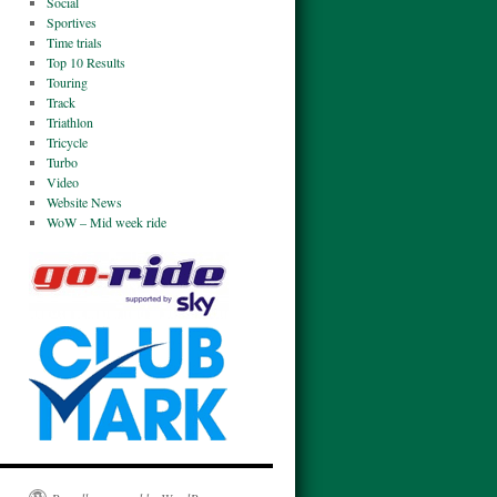
Social
Sportives
Time trials
Top 10 Results
Touring
Track
Triathlon
Tricycle
Turbo
Video
Website News
WoW – Mid week ride