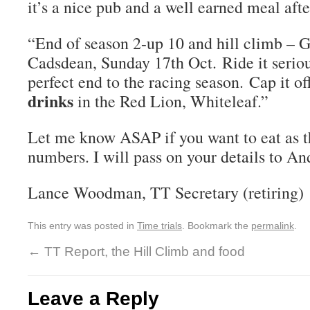
it’s a nice pub and a well earned meal after
“End of season 2-up 10 and hill climb – 
Cadsdean, Sunday 17th Oct. Ride it serious
perfect end to the racing season. Cap it of
drinks
in the Red Lion, Whiteleaf.”
Let me know ASAP if you want to eat as t
numbers. I will pass on your details to An
Lance Woodman, TT Secretary (retiring)
This entry was posted in
Time trials
. Bookmark the
permalink
.
←
TT Report, the Hill Climb and food
Leave a Reply