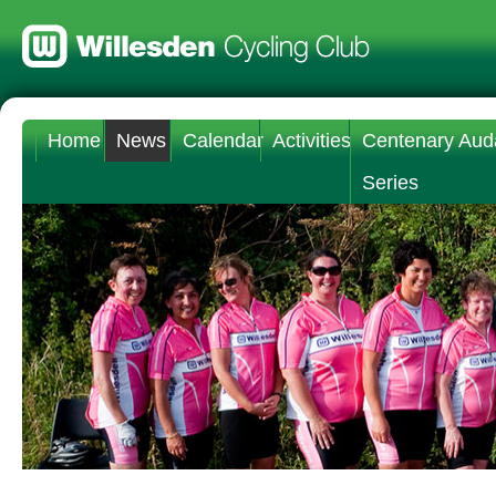
Home
News
Calendar
Activities
Centenary Aud
Series