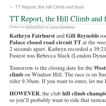
←
TT Report, the Hill Climb and food
TT Report, the Hill Climb and 
Posted on
04/Oct/2010
by
Lance Woodman
Kathryn Fairhurst
Gill Reynolds
and
ro
Palace closed road circuit TT
at the wee
2 seconds apart. Kathryn recorded a 39:21
Fastest was Rebecca Slack (London Dyna
West
Tomorrow is the closing date for the
climb
on Windsor Hill. The race is on Sun
rider 9.30am. If you want to enter, let me
HOWEVER
hill climb champi
, the club
so you’ll probably want to ride that instea