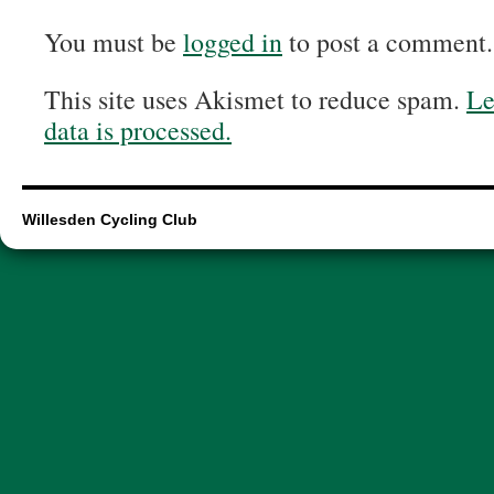
You must be
logged in
to post a comment.
This site uses Akismet to reduce spam.
Le
data is processed.
Willesden Cycling Club