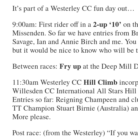
It’s part of a Westerley CC fun day out…
2-up ‘10’
9:00am: First rider off in a
on t
Missenden. So far we have entries from Br
Savage, Ian and Annie Birch and me. You c
but it would be nice to know who will be t
Fry up
Between races:
at the Deep Mill D
Hill Climb
11:30am Westerley CC
incorp
Willesden CC International All Stars Hi
Entries so far: Reigning Champeen and cl
TT Champion Stuart Birnie (Australia) a
More please.
Post race: (from the Westerley) “If you w