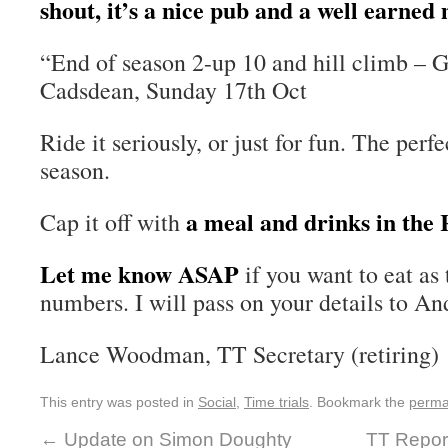
shout, it’s a nice pub and a well earned 
“End of season 2-up 10 and hill climb – 
Cadsdean, Sunday 17th Oct
Ride it seriously, or just for fun. The perf
season.
a meal and drinks in the
Cap it off with
Let me know ASAP
if you want to eat as
numbers. I will pass on your details to An
Lance Woodman, TT Secretary (retiring)
This entry was posted in
Social
,
Time trials
. Bookmark the
perma
←
Update on Simon Doughty
TT Report