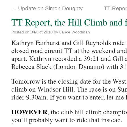
←
Update on Simon Doughty
TT Report
TT Report, the Hill Climb and 
Posted on
04/Oct/2010
by
Lance Woodman
Kathryn Fairhurst and Gill Reynolds rode
closed road circuit TT at the weekend and
apart. Kathryn recorded a 39:21 and Gill 
Rebecca Slack (London Dynamo) with 31
Tomorrow is the closing date for the Wes
climb on Windsor Hill. The race is on Su
rider 9.30am. If you want to enter, let me
HOWEVER
, the club hill climb champio
you’ll probably want to ride that instead.