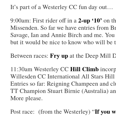
It’s part of a Westerley CC fun day out…
2-up ‘10’
9:00am: First rider off in a
on t
Missenden. So far we have entries from Br
Savage, Ian and Annie Birch and me. You c
but it would be nice to know who will be t
Fry up
Between races:
at the Deep Mill D
Hill Climb
11:30am Westerley CC
incorp
Willesden CC International All Stars Hi
Entries so far: Reigning Champeen and cl
TT Champion Stuart Birnie (Australia) a
More please.
If you 
Post race: (from the Westerley) “