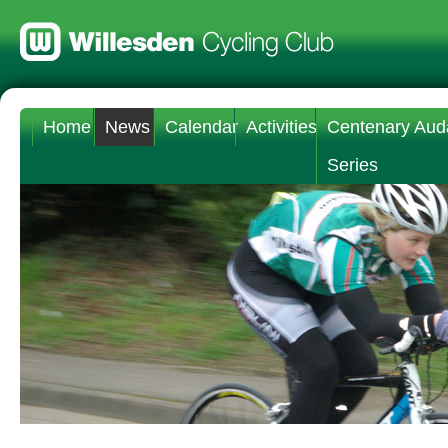
Home
News
Calendar
Activities
Centenary Aud
Series