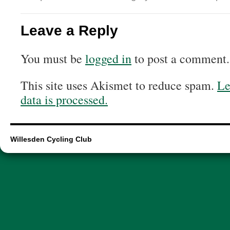
Leave a Reply
You must be
logged in
to post a comment.
This site uses Akismet to reduce spam.
Le
data is processed.
Willesden Cycling Club