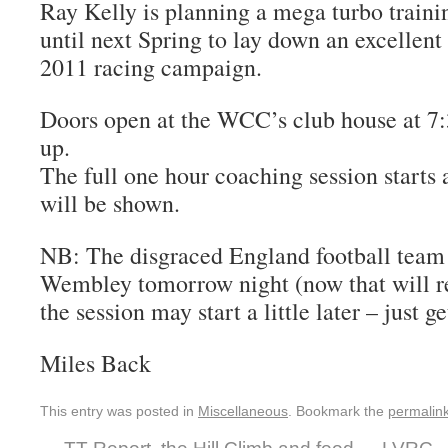
Ray Kelly is planning a mega turbo train
until next Spring to lay down an excellent
2011 racing campaign.
Doors open at the WCC’s club house at 7
up.
The full one hour coaching session starts
will be shown.
NB: The disgraced England football team 
Wembley tomorrow night (now that will rea
the session may start a little later – just 
Miles Back
This entry was posted in
Miscellaneous
. Bookmark the
permalin