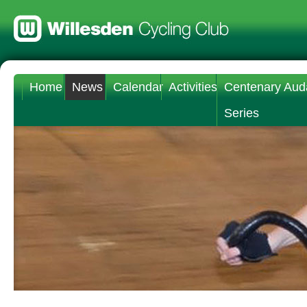
Home
News
Calendar
Activities
Centenary Aud
Series