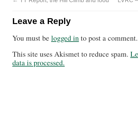
←
TT Report, the Hill Climb and food
LVRC –
Leave a Reply
You must be
logged in
to post a comment.
This site uses Akismet to reduce spam.
Le
data is processed.