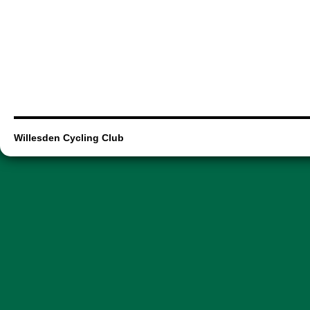
Willesden Cycling Club