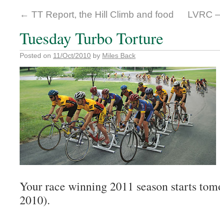
←
TT Report, the Hill Climb and food
LVRC –
Tuesday Turbo Torture
Posted on
11/Oct/2010
by
Miles Back
Your race winning 2011 season starts tom
2010).