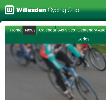
Home
News
Calendar
Activities
Centenary Aud
Series