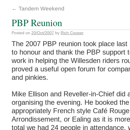
←
Tandem Weekend
PBP Reunion
Posted on
20/Oct/2007
by
Rich Cooper
The 2007 PBP reunion took place last 
to honour and thank the PBP support te
work in helping the Willesden riders rou
proved a useful open forum for compa
and pinkies.
Mike Ellison and Reveller-in-Chief did a
organising the evening. He booked the 
appropriately French style Café Rouge 
Arrondissement, or Ealing as it is mo
total we had 24 people in attendance, 