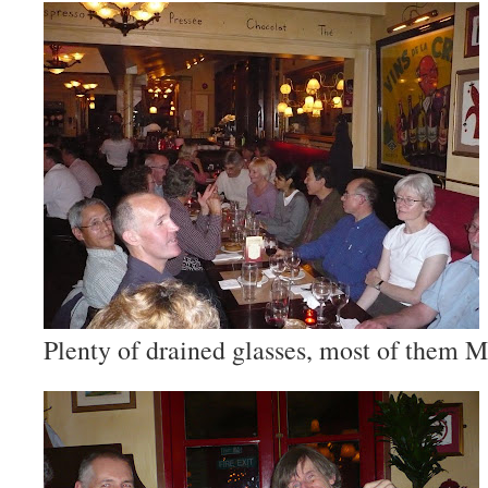
Plenty of drained glasses, most of them M