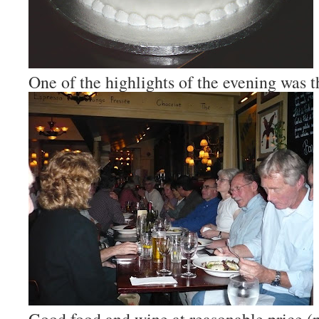
One of the highlights of the evening was t