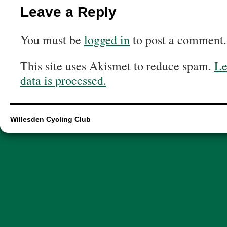
Leave a Reply
You must be
logged in
to post a comment.
This site uses Akismet to reduce spam.
Le
data is processed.
Willesden Cycling Club