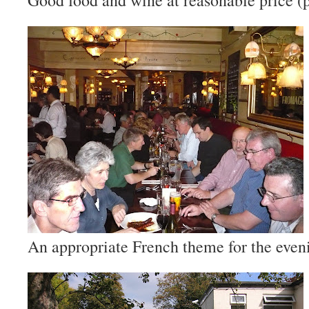
Good food and wine at reasonable price (
An appropriate French theme for the even