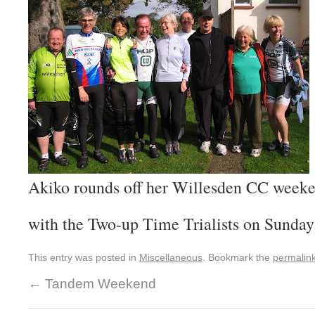
Akiko rounds off her Willesden CC week
with the Two-up Time Trialists on Sunda
This entry was posted in
Miscellaneous
. Bookmark the
permalin
←
Tandem Weekend