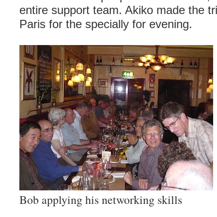
entire support team. Akiko made the tr
Paris for the specially for evening.
Bob applying his networking skills