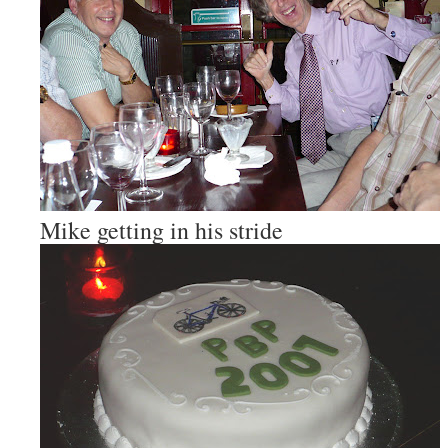
Mike getting in his stride