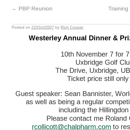
←
PBP Reunion
Training
Posted on
22/Oct/2007
by
Rich Cooper
Westerley Annual Dinner & Pri
10th November 7 for 
Uxbridge Golf Cl
The Drive, Uxbridge, U
Ticket price still onl
Guest speaker: Sean Bannister, Wor
as well as being a regular competit
including the Hillingdon 
Please contact me Roland C
rcollicott@chalpharm.com
to re