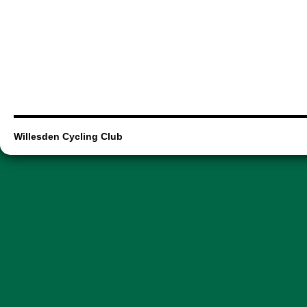
Willesden Cycling Club