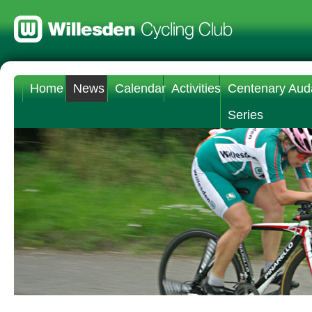
Home
News
Calendar
Activities
Centenary Aud
Series