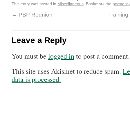
This entry was posted in
Miscellaneous
. Bookmark the
permalin
←
PBP Reunion
Training
Leave a Reply
You must be
logged in
to post a comment.
This site uses Akismet to reduce spam.
Le
data is processed.