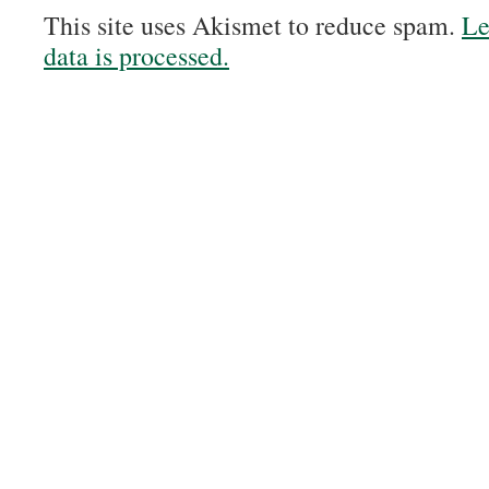
This site uses Akismet to reduce spam.
Le
data is processed.