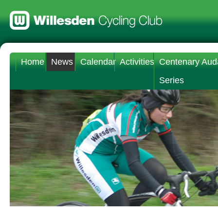
Home
News
Calendar
Activities
Centenary Aud
Series