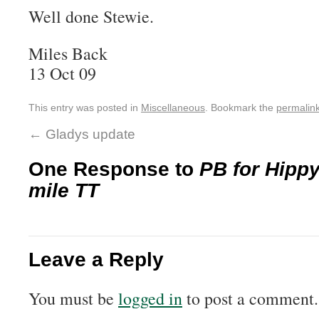
Well done Stewie.
Miles Back
13 Oct 09
This entry was posted in
Miscellaneous
. Bookmark the
permalin
←
Gladys update
One Response to
PB for Hippy
mile TT
Leave a Reply
You must be
logged in
to post a comment.