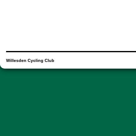
Willesden Cycling Club