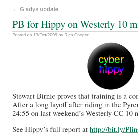
←
Gladys update
PB for Hippy on Westerly 10 m
Posted on
13/Oct/2009
by
Rich Cooper
Stewart Birnie proves that training is a c
After a long layoff after riding in the Pyr
24:55 on last weekend’s Westerly CC 10 m
See Hippy’s full report at
http://bit.ly/Pli