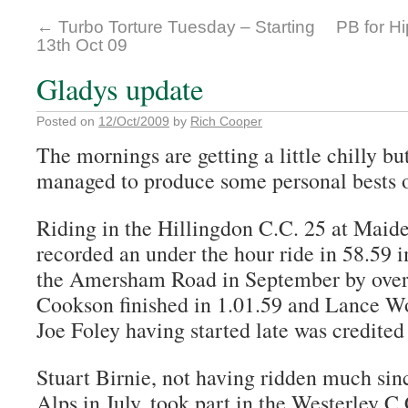
←
Turbo Torture Tuesday – Starting
PB for H
13th Oct 09
Gladys update
Posted on
12/Oct/2009
by
Rich Cooper
The mornings are getting a little chilly but
managed to produce some personal bests 
Riding in the Hillingdon C.C. 25 at Maid
recorded an under the hour ride in 58.59 
the Amersham Road in September by over 
Cookson finished in 1.01.59 and Lance W
Joe Foley having started late was credited
Stuart Birnie, not having ridden much sinc
Alps in July, took part in the Westerley C.