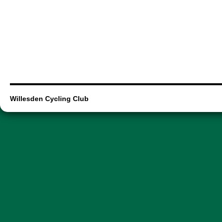
Willesden Cycling Club