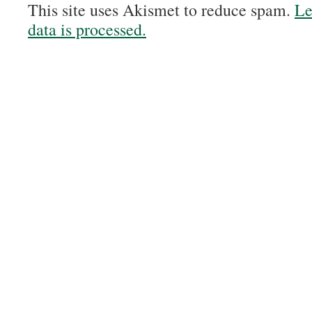
This site uses Akismet to reduce spam.
Le
data is processed.