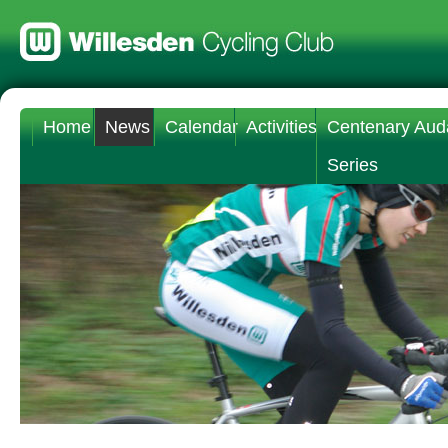
Home
News
Calendar
Activities
Centenary Aud
Series