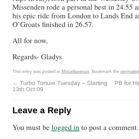
Missenden rode a personal best in 24.55 
his epic ride from London to Lands End a
O’Groats finished in 26.57.
All for now,
Regards- Gladys
This entry was posted in
Miscellaneous
. Bookmark the
permalin
←
Turbo Torture Tuesday – Starting
PB for H
13th Oct 09
Leave a Reply
You must be
logged in
to post a comment.