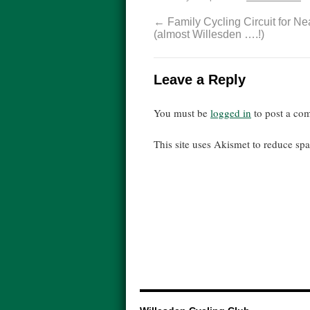
←
Family Cycling Circuit for N
(almost Willesden ….!)
Leave a Reply
You must be
logged in
to post a co
This site uses Akismet to reduce s