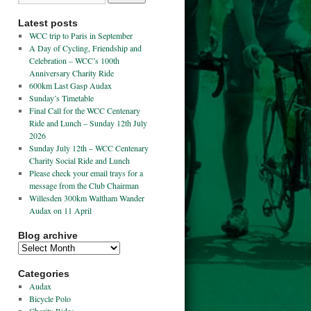
Latest posts
WCC trip to Paris in September
A Day of Cycling, Friendship and
Celebration – WCC’s 100th
Anniversary Charity Ride
600km Last Gasp Audax
Sunday’s Timetable
Final Call for the WCC Centenary
Ride and Lunch – Sunday 12th July
2026
Sunday July 12th – WCC Centenary
Charity Social Ride and Lunch
Please check your email trays for a
message from the Club Chairman
Willesden 300km Waltham Wander
Audax on 11 April
Blog archive
Categories
Audax
Bicycle Polo