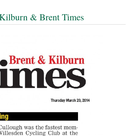
Kilburn & Brent Times