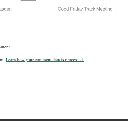
easden
Good Friday Track Meeting
→
mment.
pam.
Learn how your comment data is processed.