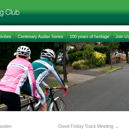
ivities
Centenary Audax Series
100 years of heritage
Join U
easden
Good Friday Track Meeting
→