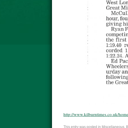
http://www.kilburntimes.co.uk/home
This entry was posted in
Miscellaneous
. 