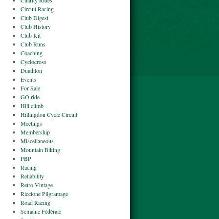
Charity Rides
Circuit Racing
Club Digest
Club History
Club Kit
Club Runs
Coaching
Cyclocross
Duathlon
Events
For Sale
GO ride
Hill climb
Hillingdon Cycle Circuit
Meetings
Membership
Miscellaneous
Mountain Biking
PBP
Racing
Reliability
Retro-Vintage
Riccione Pilgramage
Road Racing
Semaine Fédérale