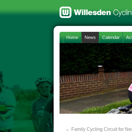
Home
News
Calendar
Act
←
Family Cycling Circuit for N