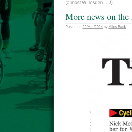
(almost Willesden ….!)
More news on the 
Posted on
22/Mar/2014
by
Miles Back