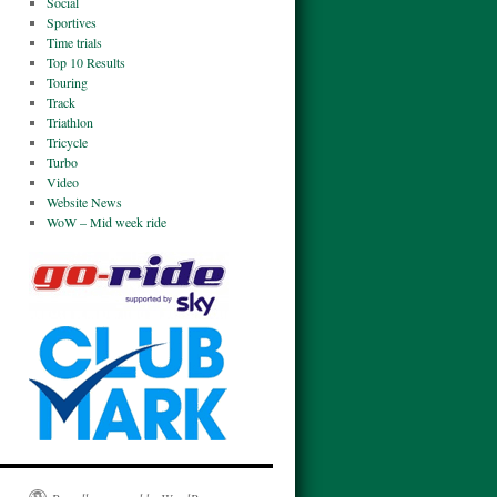
Social
Sportives
Time trials
Top 10 Results
Touring
Track
Triathlon
Tricycle
Turbo
Video
Website News
WoW – Mid week ride