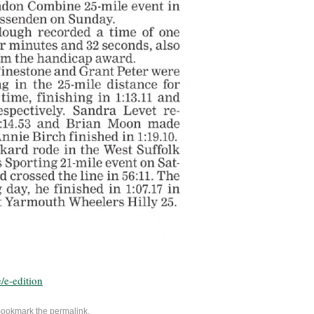
/e-edition
Bookmark the
permalink
.