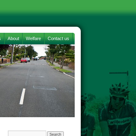
s
About
Welfare
Contact us