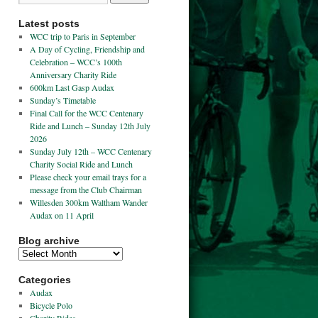
Latest posts
WCC trip to Paris in September
A Day of Cycling, Friendship and
Celebration – WCC’s 100th
Anniversary Charity Ride
600km Last Gasp Audax
Sunday’s Timetable
Final Call for the WCC Centenary
Ride and Lunch – Sunday 12th July
2026
Sunday July 12th – WCC Centenary
Charity Social Ride and Lunch
Please check your email trays for a
message from the Club Chairman
Willesden 300km Waltham Wander
Audax on 11 April
Blog archive
Categories
Audax
Bicycle Polo