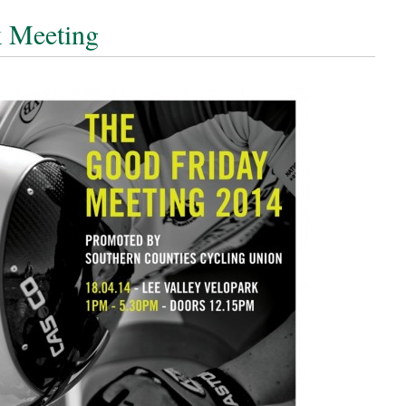
k Meeting