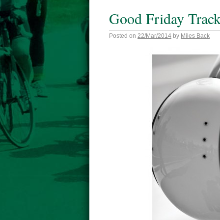
Good Friday Trac
Posted on
22/Mar/2014
by
Miles Back