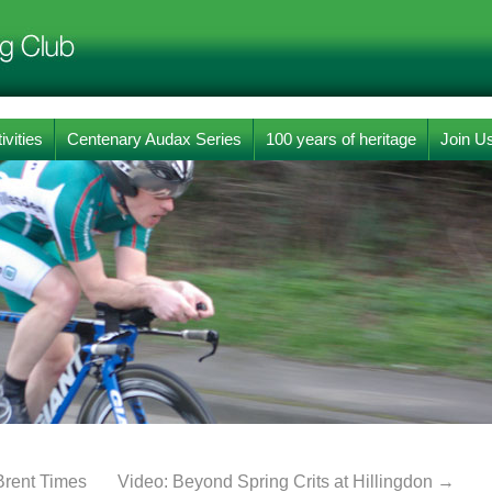
ivities
Centenary Audax Series
100 years of heritage
Join U
Brent Times
Video: Beyond Spring Crits at Hillingdon
→