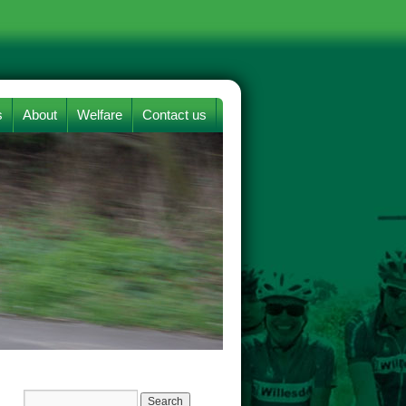
s
About
Welfare
Contact us