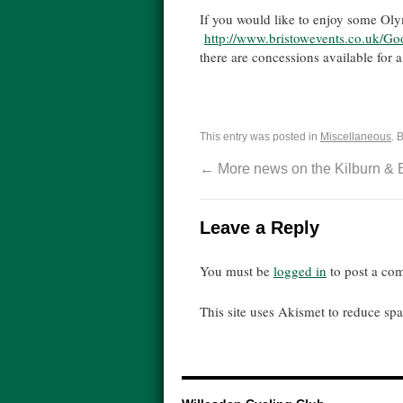
If you would like to enjoy some Ol
http://www.bristowevents.
co.uk/Go
there are concessions available for 
This entry was posted in
Miscellaneous
. 
←
More news on the Kilburn & 
Leave a Reply
You must be
logged in
to post a co
This site uses Akismet to reduce s