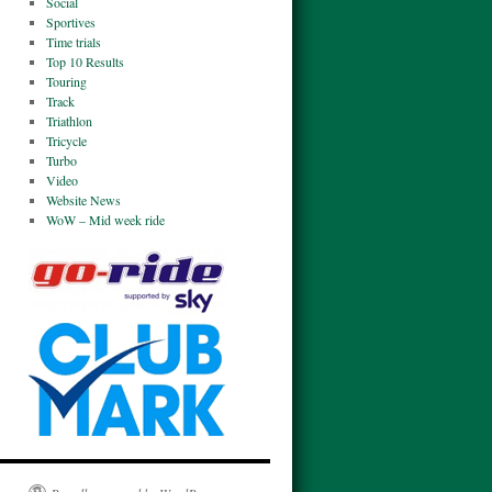
Social
Sportives
Time trials
Top 10 Results
Touring
Track
Triathlon
Tricycle
Turbo
Video
Website News
WoW – Mid week ride