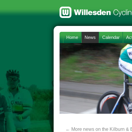
Home
News
Calendar
Act
←
More news on the Kilburn & 