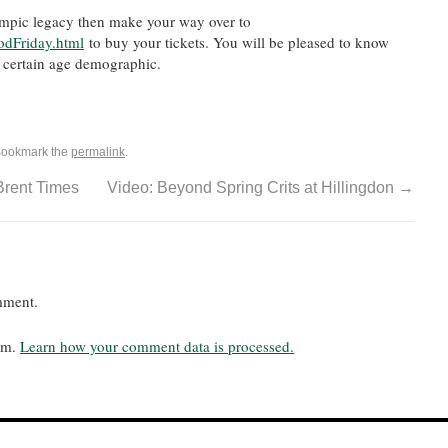
ympic legacy then make your way over to
odFriday.html
to buy your tickets. You will be pleased to know
a certain age demographic.
Bookmark the
permalink
.
Brent Times
Video: Beyond Spring Crits at Hillingdon
→
mment.
pam.
Learn how your comment data is processed.