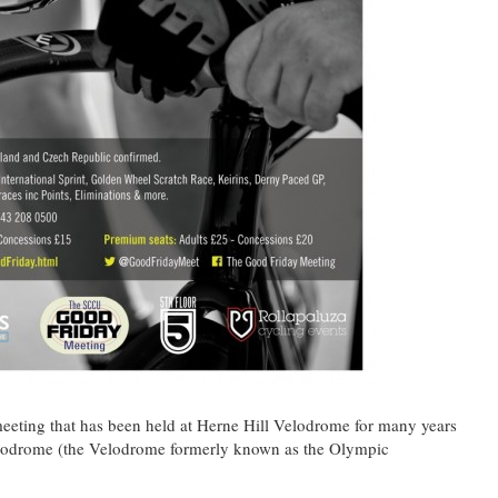
eeting that has been held at Herne Hill Velodrome for many years
Velodrome (the Velodrome formerly known as the Olympic