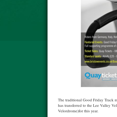
The traditional Good Friday Track m
has transferred to the Lee Valley 
Velordrome)for this year.