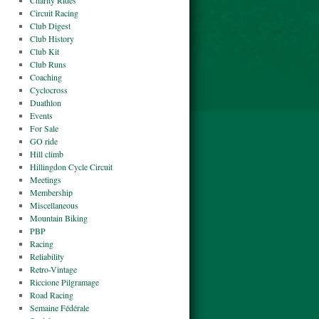
Charity Rides
Circuit Racing
Club Digest
Club History
Club Kit
Club Runs
Coaching
Cyclocross
Duathlon
Events
For Sale
GO ride
Hill climb
Hillingdon Cycle Circuit
Meetings
Membership
Miscellaneous
Mountain Biking
PBP
Racing
Reliability
Retro-Vintage
Riccione Pilgramage
Road Racing
Semaine Fédérale