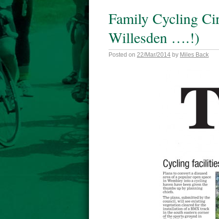
Family Cycling Cir
Willesden ….!)
Posted on
22/Mar/2014
by
Miles Back