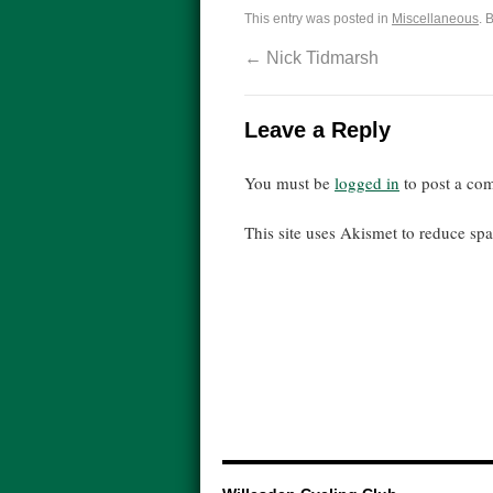
This entry was posted in
Miscellaneous
. 
←
Nick Tidmarsh
Leave a Reply
You must be
logged in
to post a co
This site uses Akismet to reduce s