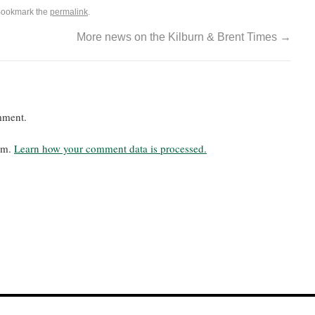
Bookmark the
permalink
.
More news on the Kilburn & Brent Times
→
mment.
pam.
Learn how your comment data is processed.