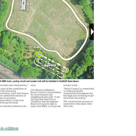
/e-edition