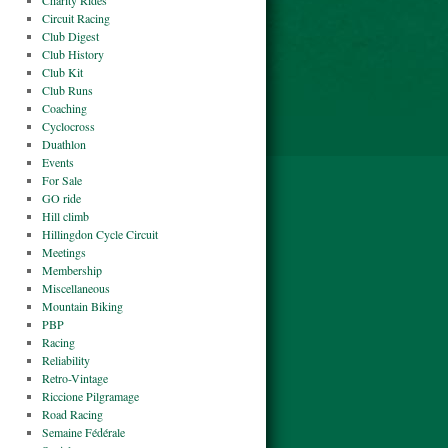
Charity Rides
Circuit Racing
Club Digest
Club History
Club Kit
Club Runs
Coaching
Cyclocross
Duathlon
Events
For Sale
GO ride
Hill climb
Hillingdon Cycle Circuit
Meetings
Membership
Miscellaneous
Mountain Biking
PBP
Racing
Reliability
Retro-Vintage
Riccione Pilgramage
Road Racing
Semaine Fédérale