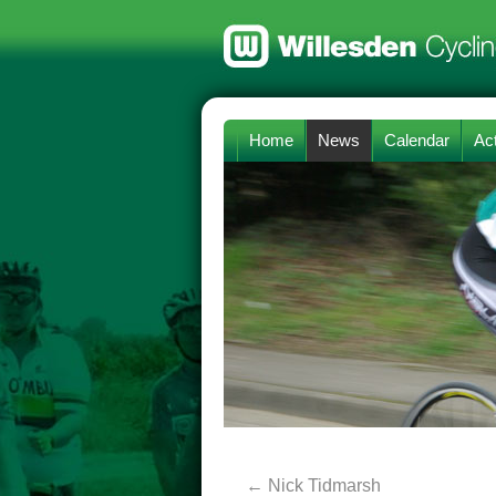
Home
News
Calendar
Act
←
Nick Tidmarsh