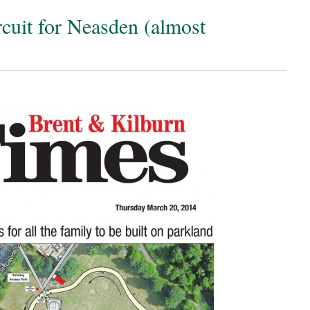
cuit for Neasden (almost