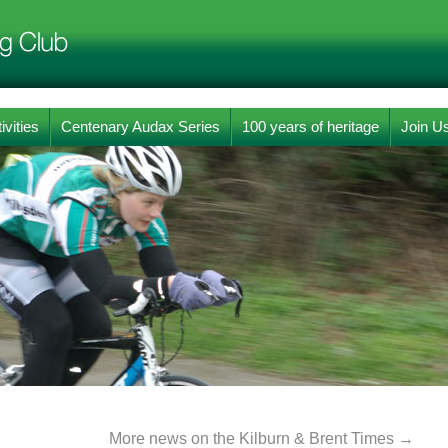
ivities
Centenary Audax Series
100 years of heritage
Join U
More news on the Kilburn & Brent Times
→