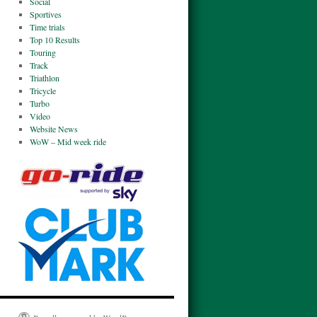
Social
Sportives
Time trials
Top 10 Results
Touring
Track
Triathlon
Tricycle
Turbo
Video
Website News
WoW – Mid week ride