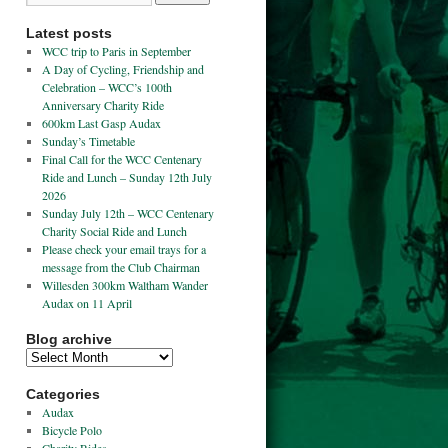
Latest posts
WCC trip to Paris in September
A Day of Cycling, Friendship and
Celebration – WCC’s 100th
Anniversary Charity Ride
600km Last Gasp Audax
Sunday’s Timetable
Final Call for the WCC Centenary
Ride and Lunch – Sunday 12th July
2026
Sunday July 12th – WCC Centenary
Charity Social Ride and Lunch
Please check your email trays for a
message from the Club Chairman
Willesden 300km Waltham Wander
Audax on 11 April
Blog archive
Categories
Audax
Bicycle Polo