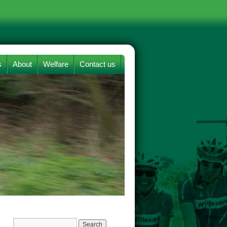
s
About
Welfare
Contact us