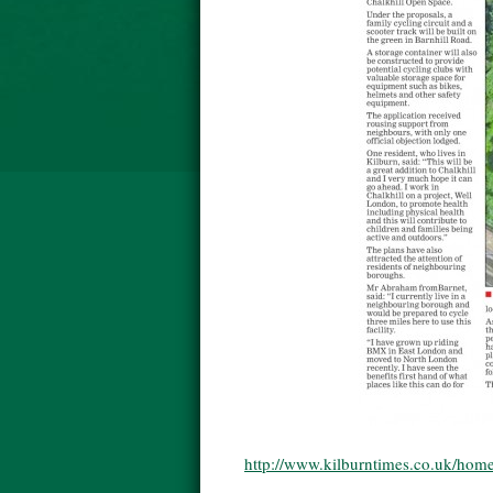
http://www.kilburntimes.co.uk/home