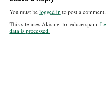
You must be
logged in
to post a comment.
This site uses Akismet to reduce spam.
Le
data is processed.