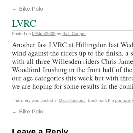
←
Bike Polo
LVRC
Posted on
09/Jun/2009
by
Rich Cooper
Another fast LVRC at Hillingdon last Wed
wind against the riders up to the finish, a
with all three Willesden riders Chris Ja
Woodford finishing in the front half of th
our age categories this week but with thre
we are hoping for some results in the com
This entry was posted in
Miscellaneous
. Bookmark the
permalin
←
Bike Polo
Leave a Reply