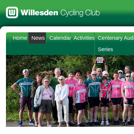
Home
News
Calendar
Activities
Centenary Aud
Series