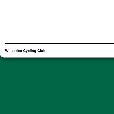
Willesden Cycling Club