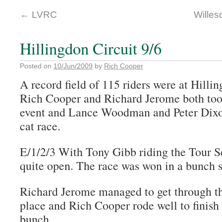
←
LVRC
Willes
Hillingdon Circuit 9/6
Posted on
10/Jun/2009
by
Rich Cooper
A record field of 115 riders were at Hilli
Rich Cooper and Richard Jerome both took
event and Lance Woodman and Peter Dixon
cat race.
E/1/2/3 With Tony Gibb riding the Tour Se
quite open. The race was won in a bunch s
Richard Jerome managed to get through the
place and Rich Cooper rode well to finish
bunch.