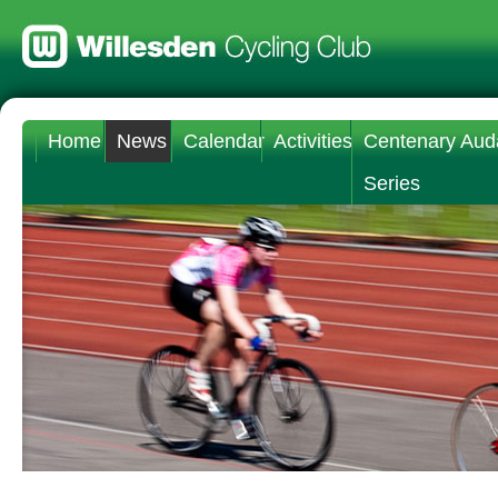
Home
News
Calendar
Activities
Centenary Aud
Series