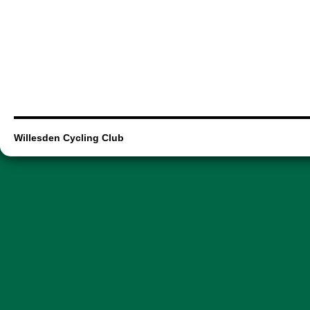
Willesden Cycling Club