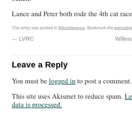
Lance and Peter both rode the 4th cat race
This entry was posted in
Miscellaneous
. Bookmark the
permalin
←
LVRC
Willes
Leave a Reply
You must be
logged in
to post a comment.
This site uses Akismet to reduce spam.
Le
data is processed.