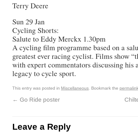
Terry Deere
Sun 29 Jan
Cycling Shorts:
Salute to Eddy Merckx 1.30pm
A cycling film programme based on a sal
greatest ever racing cyclist. Films show “
with expert commentators discussing his
legacy to cycle sport.
This entry was posted in
Miscellaneous
. Bookmark the
permalin
←
Go Ride poster
Chilt
Leave a Reply