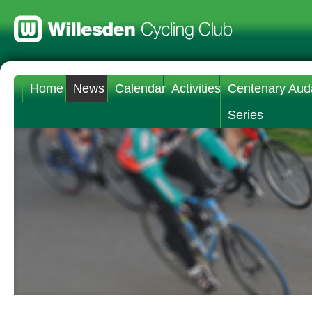
Home
News
Calendar
Activities
Centenary Aud
Series