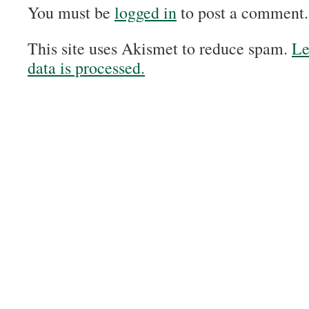
You must be
logged in
to post a comment.
This site uses Akismet to reduce spam.
Le
data is processed.