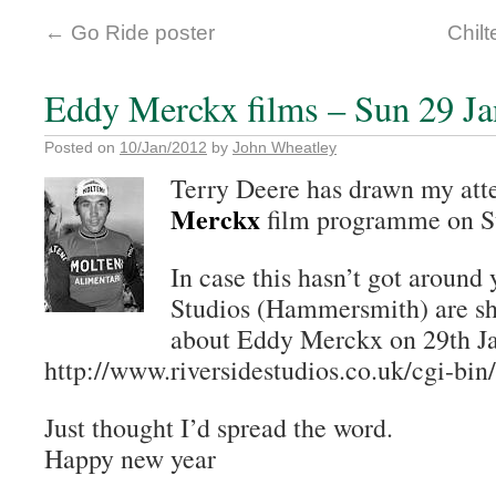
←
Go Ride poster
Chilt
Eddy Merckx films – Sun 29 Ja
Posted on
10/Jan/2012
by
John Wheatley
Terry Deere has drawn my att
Merckx
film programme on S
In case this hasn’t got around 
Studios (Hammersmith) are sho
about Eddy Merckx on 29th Jan
http://www.riversidestudios.co.uk/cgi-bi
Just thought I’d spread the word.
Happy new year