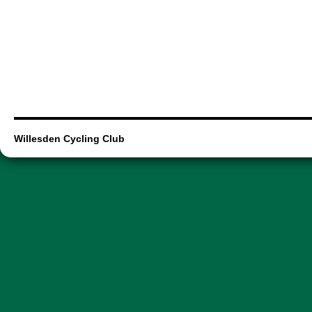
Willesden Cycling Club