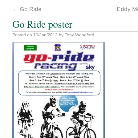
←
Go Ride
Eddy Me
Go Ride poster
Posted on
10/Jan/2012
by
Tony Woodford