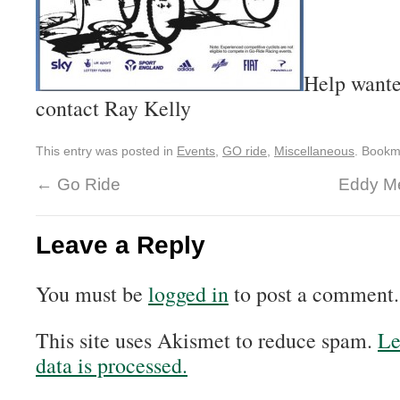
Help wanted
contact Ray Kelly
This entry was posted in
Events
,
GO ride
,
Miscellaneous
. Bookm
←
Go Ride
Eddy Me
Leave a Reply
You must be
logged in
to post a comment.
This site uses Akismet to reduce spam.
Le
data is processed.