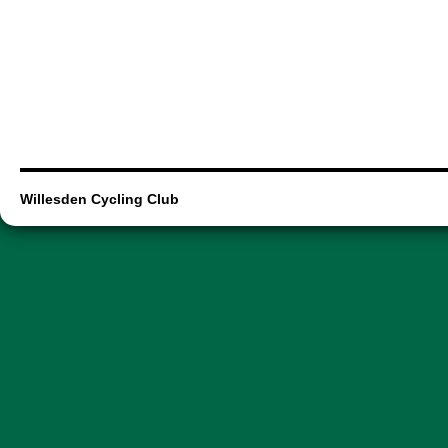
Willesden Cycling Club