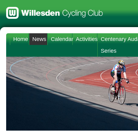
Home
News
Calendar
Activities
Centenary Aud
Series