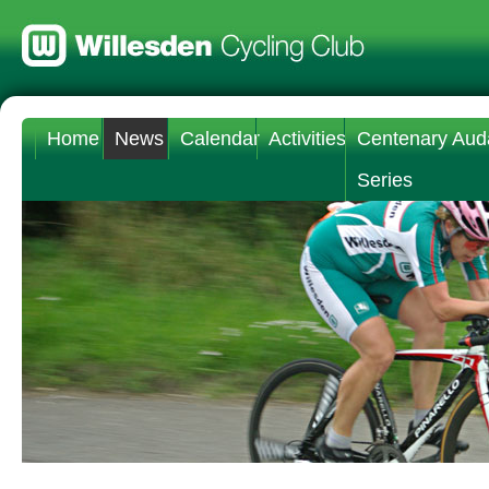
Home
News
Calendar
Activities
Centenary Aud
Series