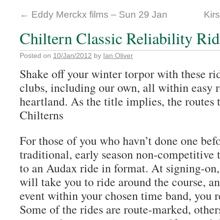
←
Eddy Merckx films – Sun 29 Jan
Kirs
Chiltern Classic Reliability Ri
Posted on
10/Jan/2012
by
Ian Oliver
Shake off your winter torpor with these ri
clubs, including our own, all within easy
heartland. As the title implies, the routes
Chilterns
For those of you who havn’t done one befor
traditional, early season non-competitive 
to an Audax ride in format. At signing-on
will take you to ride around the course, a
event within your chosen time band, you re
Some of the rides are route-marked, other