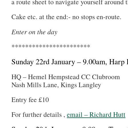
a route sheet to navigate yourself around 
Cake etc. at the end:- no stops en-route.
Enter on the day
***********************
Sunday 22rd January – 9.00am, Har
HQ – Hemel Hempstead CC Clubroom
Nash Mills Lane, Kings Langley
Entry fee £10
For further details ,
email – Richard Hutt