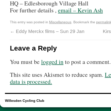
HQ – Edlesborough Village Hall
For further details ,
email – Kevin Ash
This entry was posted in
Miscellaneous
. Bookmark the
permalin
←
Eddy Merckx films – Sun 29 Jan
Kirs
Leave a Reply
You must be
logged in
to post a comment.
This site uses Akismet to reduce spam.
Le
data is processed.
Willesden Cycling Club