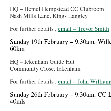
HQ – Hemel Hempstead CC Clubroom
Nash Mills Lane, Kings Langley
For further details ,
email – Trevor Smith
Sunday 19th February – 9.30am, Wil
60km
HQ – Ickenham Guide Hut
Community Close, Ickenham
For further details ,
email – John William
Sunday 26th February – 9.30am, CC 
40mls