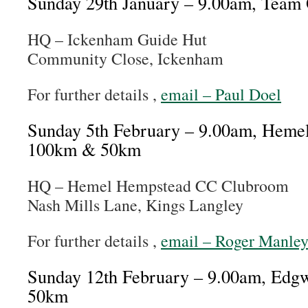
Sunday 29th January – 9.00am, Team
HQ – Ickenham Guide Hut
Community Close, Ickenham
For further details ,
email – Paul Doel
Sunday 5th February – 9.00am, Heme
100km & 50km
HQ – Hemel Hempstead CC Clubroom
Nash Mills Lane, Kings Langley
For further details ,
email – Roger Manle
Sunday 12th February – 9.00am, Ed
50km