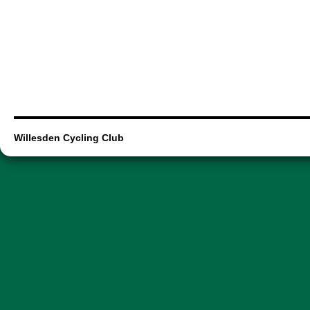
Willesden Cycling Club