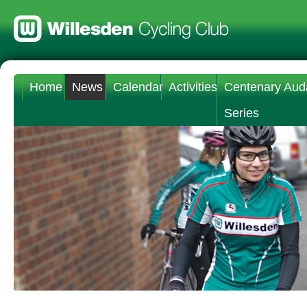
Home
News
Calendar
Activities
Centenary Aud
Series