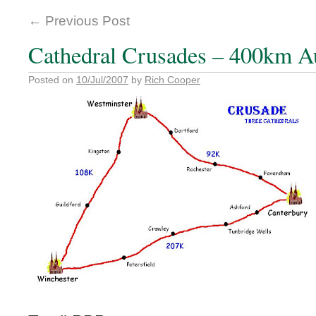
←
Previous Post
Cathedral Crusades – 400km A
Posted on
10/Jul/2007
by
Rich Cooper