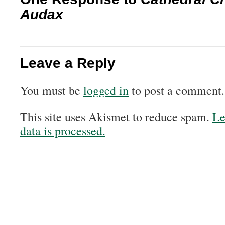
Audax
Leave a Reply
You must be
logged in
to post a comment.
This site uses Akismet to reduce spam.
Le
data is processed.