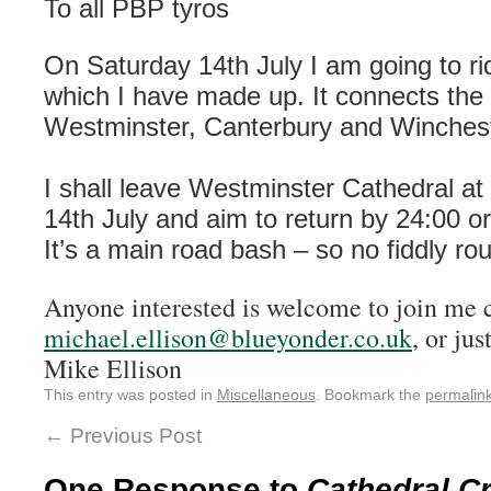
To all PBP tyros
On Saturday 14th July I am going to ri
which I have made up. It connects the 
Westminster, Canterbury and Winchest
I shall leave Westminster Cathedral a
14th July and aim to return by 24:00 o
It’s a main road bash – so no fiddly rou
Anyone interested is welcome to join me 
michael.ellison@blueyonder.co.uk
, or jus
Mike Ellison
This entry was posted in
Miscellaneous
. Bookmark the
permalin
←
Previous Post
One Response to
Cathedral C