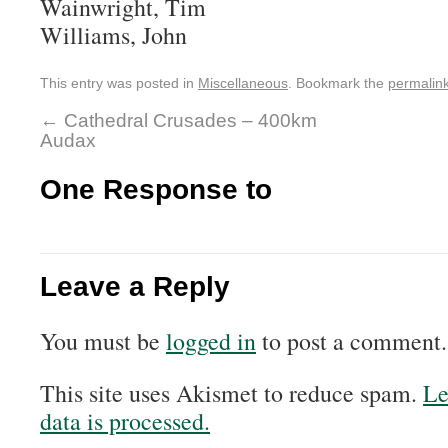
Wainwright, Tim
Williams, John
This entry was posted in
Miscellaneous
. Bookmark the
permalin
←
Cathedral Crusades – 400km
Audax
One Response to
Leave a Reply
You must be
logged in
to post a comment.
This site uses Akismet to reduce spam.
Le
data is processed.