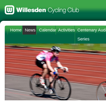
Home
News
Calendar
Activities
Centenary Aud
Series