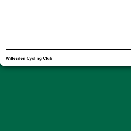
Willesden Cycling Club