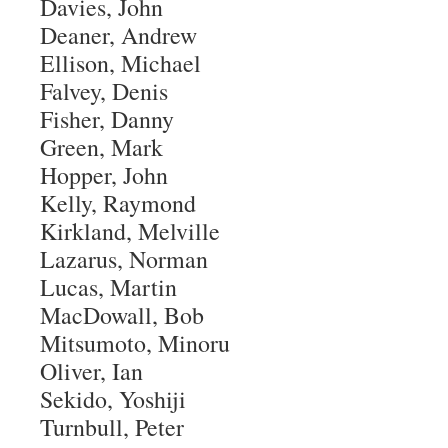
Davies, John
Deaner, Andrew
Ellison, Michael
Falvey, Denis
Fisher, Danny
Green, Mark
Hopper, John
Kelly, Raymond
Kirkland, Melville
Lazarus, Norman
Lucas, Martin
MacDowall, Bob
Mitsumoto, Minoru
Oliver, Ian
Sekido, Yoshiji
Turnbull, Peter