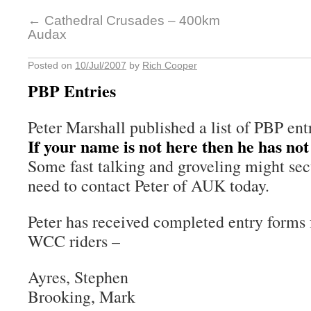
←
Cathedral Crusades – 400km
Audax
Posted on
10/Jul/2007
by
Rich Cooper
PBP Entries
Peter Marshall published a list of PBP entr
If your name is not here then he has not
Some fast talking and groveling might sec
need to contact Peter of AUK today.
Peter has received completed entry forms 
WCC riders –
Ayres, Stephen
Brooking, Mark