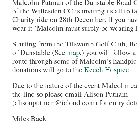
Malcolm Putman of the Dunstable Road C
of the Willesden CC is inviting us all to t
Charity ride on 28th December. If you hav
wear it (Malcolm must surely be wearing h
Starting from the Tilsworth Golf Club, B
of Dunstable (See
map
.) you will follow 
route through some of Malcolm’s handpic
donations will go to the
Keech Hospice
.
Due to the nature of the event Malcolm ca
the line so please email Alison Putnam
(alisonputman@icloud.com) for entry deta
Miles Back