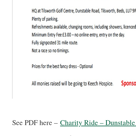
See PDF here –
Charity Ride – Dunstabl