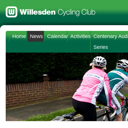
Home
News
Calendar
Activities
Centenary Aud
Series