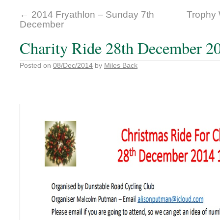
←
2014 Fryathlon – Sunday 7th
Trophy 
December
Charity Ride 28th December 2
Posted on
08/Dec/2014
by
Miles Back