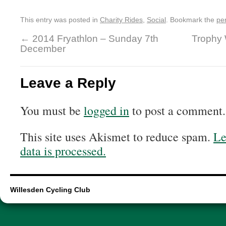
This entry was posted in
Charity Rides
,
Social
. Bookmark the
pe
←
2014 Fryathlon – Sunday 7th
Trophy 
December
Leave a Reply
You must be
logged in
to post a comment.
This site uses Akismet to reduce spam.
Le
data is processed.
Willesden Cycling Club