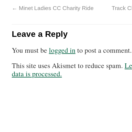
←
Minet Ladies CC Charity Ride
Track 
Leave a Reply
You must be
logged in
to post a comment.
This site uses Akismet to reduce spam.
Le
data is processed.