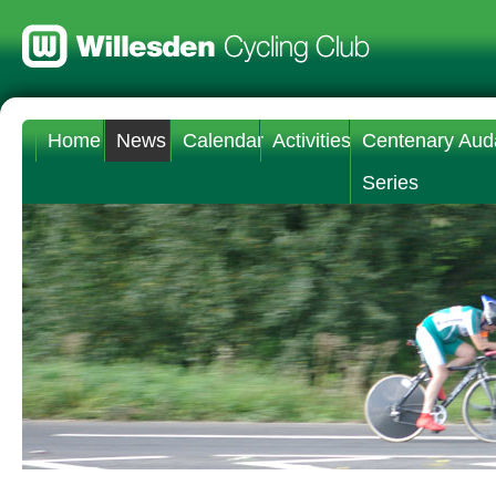
Home
News
Calendar
Activities
Centenary Aud
Series