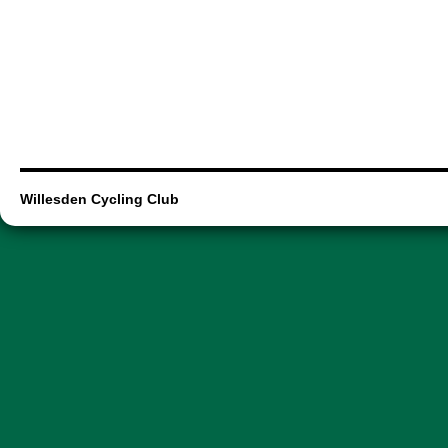
Willesden Cycling Club