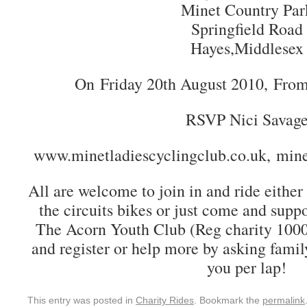
Minet Country Par
Springfield Road
Hayes,Middlesex
On Friday 20th August 2010, Fro
RSVP Nici Savag
www.minetladiescyclingclub.co.uk, min
All are welcome to join in and ride either
the circuits bikes or just come and suppo
The Acorn Youth Club (Reg charity 10009
and register or help more by asking famil
you per lap!
This entry was posted in
Charity Rides
. Bookmark the
permalink