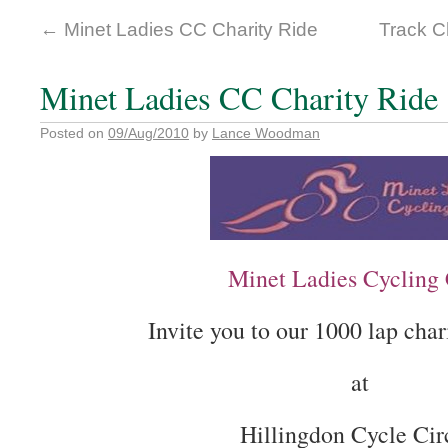
←
Minet Ladies CC Charity Ride
Track 
Minet Ladies CC Charity Ride
Posted on
09/Aug/2010
by
Lance Woodman
Minet Ladies Cycling
Invite you to our 1000 lap char
at
Hillingdon Cycle Cir