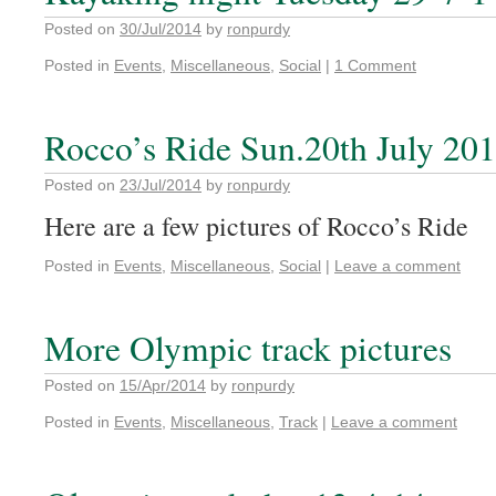
Posted on
30/Jul/2014
by
ronpurdy
Posted in
Events
,
Miscellaneous
,
Social
|
1 Comment
Rocco’s Ride Sun.20th July 20
Posted on
23/Jul/2014
by
ronpurdy
Here are a few pictures of Rocco’s Ride
Posted in
Events
,
Miscellaneous
,
Social
|
Leave a comment
More Olympic track pictures
Posted on
15/Apr/2014
by
ronpurdy
Posted in
Events
,
Miscellaneous
,
Track
|
Leave a comment