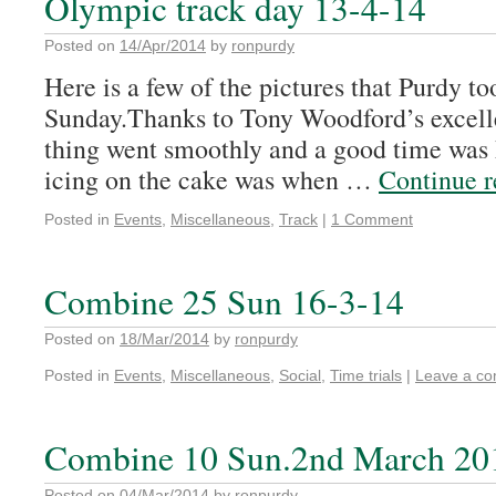
Olympic track day 13-4-14
Posted on
14/Apr/2014
by
ronpurdy
Here is a few of the pictures that Purdy to
Sunday.Thanks to Tony Woodford’s excelle
thing went smoothly and a good time was h
icing on the cake was when …
Continue 
Posted in
Events
,
Miscellaneous
,
Track
|
1 Comment
Combine 25 Sun 16-3-14
Posted on
18/Mar/2014
by
ronpurdy
Posted in
Events
,
Miscellaneous
,
Social
,
Time trials
|
Leave a c
Combine 10 Sun.2nd March 20
Posted on
04/Mar/2014
by
ronpurdy