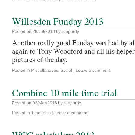
Willesden Funday 2013
Posted on
28/Jul/2013
by
ronpurdy
Another really good Funday was had by al
again to Tony Woodford and all his helper
pictures of the day.
Posted in
Miscellaneous
,
Social
|
Leave a comment
Combine 10 mile time trial
Posted on
03/Mar/2013
by
ronpurdy
Posted in
Time trials
|
Leave a comment