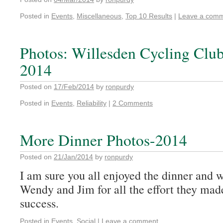
Posted in
Events
,
Miscellaneous
,
Top 10 Results
|
Leave a com
Photos: Willesden Cycling Club 
2014
Posted on
17/Feb/2014
by
ronpurdy
Posted in
Events
,
Reliability
|
2 Comments
More Dinner Photos-2014
Posted on
21/Jan/2014
by
ronpurdy
I am sure you all enjoyed the dinner and w
Wendy and Jim for all the effort they mad
success.
Posted in
Events
,
Social
|
Leave a comment