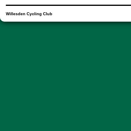
Willesden Cycling Club