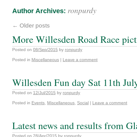
ronpurdy
Author Archives:
←
Older posts
More Willesden Road Race pict
Posted on
08/Sep/2015
by
ronpurdy
Posted in
Miscellaneous
|
Leave a comment
Willesden Fun day Sat 11th Jul
Posted on
12/Jul/2015
by
ronpurdy
Posted in
Events
,
Miscellaneous
,
Social
|
Leave a comment
Latest news and results from G
Posted on
28/Apr/2015
by
ronpurdy