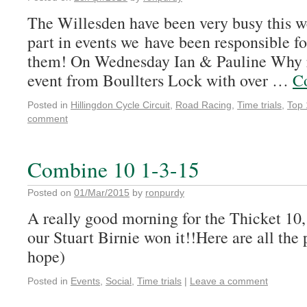
The Willesden have been very busy this we
part in events we have been responsible fo
them! On Wednesday Ian & Pauline Why 
event from Boullters Lock with over …
C
Posted in
Hillingdon Cycle Circuit
,
Road Racing
,
Time trials
,
Top 
comment
Combine 10 1-3-15
Posted on
01/Mar/2015
by
ronpurdy
A really good morning for the Thicket 10,
our Stuart Birnie won it!!Here are all the 
hope)
Posted in
Events
,
Social
,
Time trials
|
Leave a comment