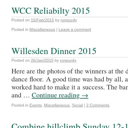
WCC Reliabilty 2015
Posted on
15/Feb/2015
by
ronpurdy
Posted in
Miscellaneous
|
Leave a comment
Willesden Dinner 2015
Posted on
26/Jan/2015
by
ronpurdy
Here are the photos of the winners at the 
dance floor. A good time was had by all,
worked hard to make it a success. The ba
and …
Continue reading
→
Posted in
Events
,
Miscellaneous
,
Social
|
2 Comments
Combine hillclimb Sunday 12-