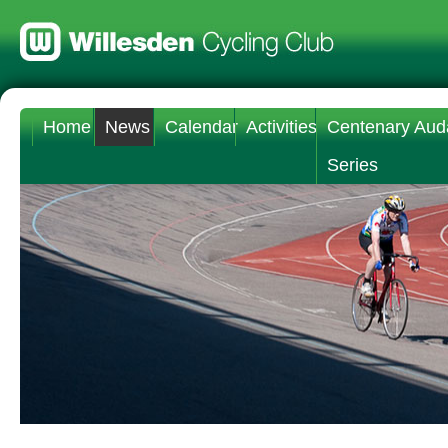
Home
News
Calendar
Activities
Centenary Aud
Series