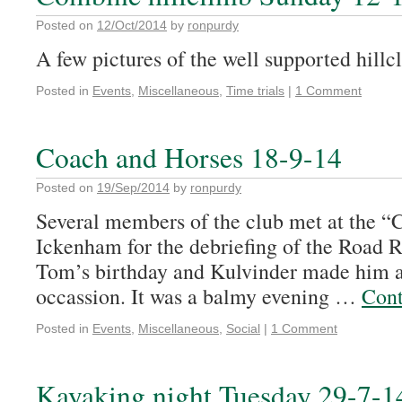
Posted on
12/Oct/2014
by
ronpurdy
A few pictures of the well supported hillc
Posted in
Events
,
Miscellaneous
,
Time trials
|
1 Comment
Coach and Horses 18-9-14
Posted on
19/Sep/2014
by
ronpurdy
Several members of the club met at the “
Ickenham for the debriefing of the Road R
Tom’s birthday and Kulvinder made him a 
occassion. It was a balmy evening …
Cont
Posted in
Events
,
Miscellaneous
,
Social
|
1 Comment
Kayaking night Tuesday 29-7-1