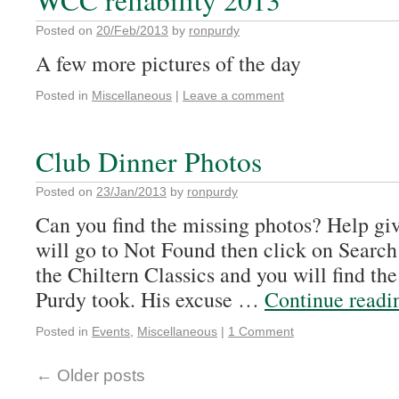
WCC reliability 2013
Posted on
20/Feb/2013
by
ronpurdy
A few more pictures of the day
Posted in
Miscellaneous
|
Leave a comment
Club Dinner Photos
Posted on
23/Jan/2013
by
ronpurdy
Can you find the missing photos? Help gi
will go to Not Found then click on Search
the Chiltern Classics and you will find the
Purdy took. His excuse …
Continue read
Posted in
Events
,
Miscellaneous
|
1 Comment
←
Older posts