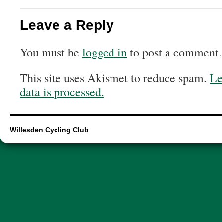
Leave a Reply
You must be
logged in
to post a comment.
This site uses Akismet to reduce spam.
Le
data is processed.
Willesden Cycling Club