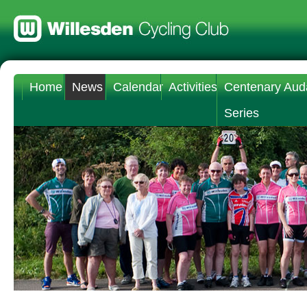
Home
News
Calendar
Activities
Centenary Aud
Series