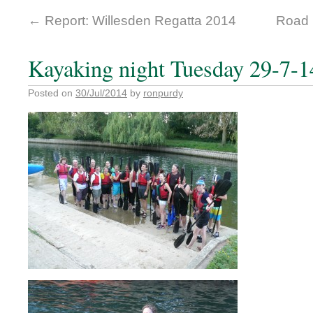
←
Report: Willesden Regatta 2014
Road 
Kayaking night Tuesday 29-7-1
Posted on
30/Jul/2014
by
ronpurdy