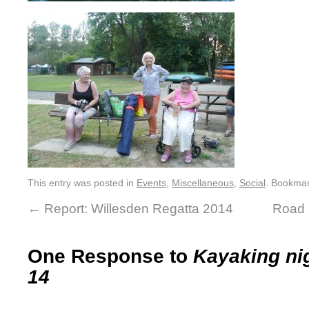
This entry was posted in
Events
,
Miscellaneous
,
Social
. Bookma
←
Report: Willesden Regatta 2014
Road 
One Response to
Kayaking ni
14