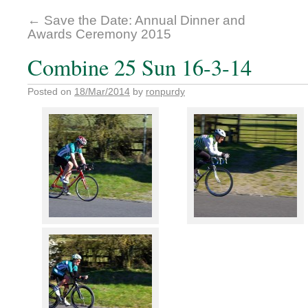
←
Save the Date: Annual Dinner and
Awards Ceremony 2015
Combine 25 Sun 16-3-14
Posted on
18/Mar/2014
by
ronpurdy