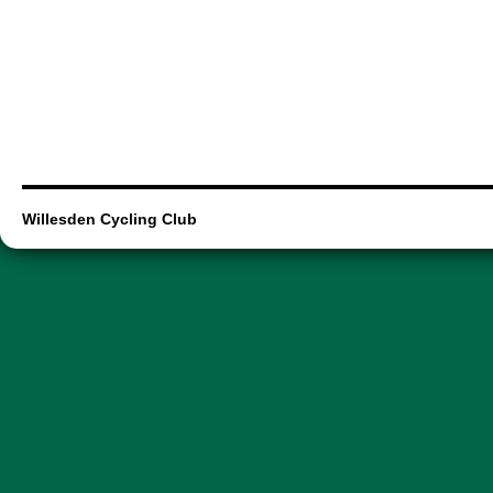
Willesden Cycling Club