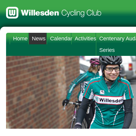
Home
News
Calendar
Activities
Centenary Aud
Series