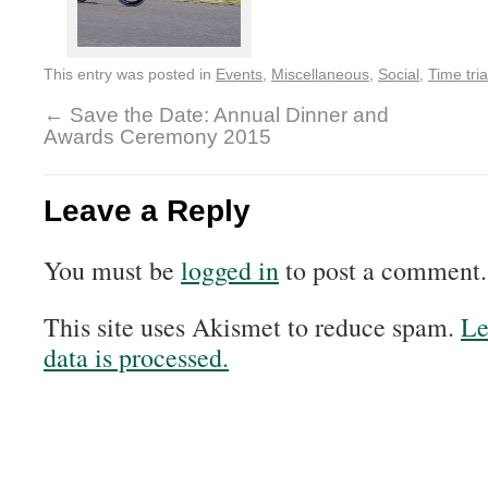
This entry was posted in
Events
,
Miscellaneous
,
Social
,
Time tria
←
Save the Date: Annual Dinner and
Awards Ceremony 2015
Leave a Reply
You must be
logged in
to post a comment.
This site uses Akismet to reduce spam.
Le
data is processed.