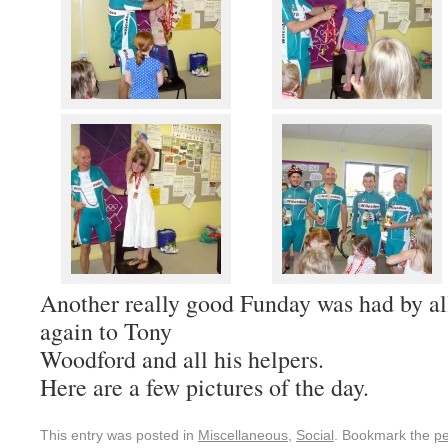
Another really good Funday was had by al
again to Tony
Woodford and all his helpers.
Here are a few pictures of the day.
This entry was posted in
Miscellaneous
,
Social
. Bookmark the
pe