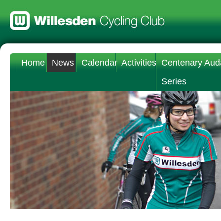
Home
News
Calendar
Activities
Centenary Aud
Series