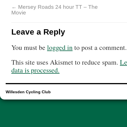
←
Mersey Roads 24 hour TT – The
Movie
Leave a Reply
You must be
logged in
to post a comment.
This site uses Akismet to reduce spam.
Le
data is processed.
Willesden Cycling Club