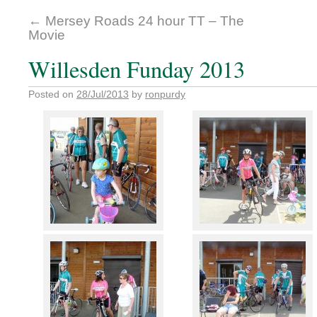
←
Mersey Roads 24 hour TT – The
Movie
Willesden Funday 2013
Posted on
28/Jul/2013
by
ronpurdy