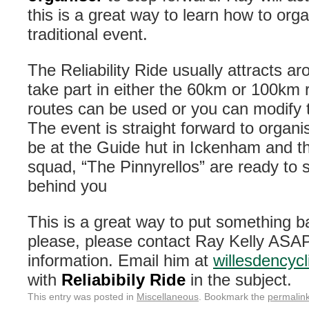
this is a great way to learn how to org
traditional event.
The Reliability Ride usually attracts a
take part in either the 60km or 100km 
routes can be used or you can modify 
The event is straight forward to organi
be at the Guide hut in Ickenham and 
squad, “The Pinnyrellos” are ready to s
behind you
This is a great way to put something ba
please, please contact Ray Kelly ASAP 
information. Email him at
willesdencyc
with
Reliabibily Ride
in the subject.
This entry was posted in
Miscellaneous
. Bookmark the
permalin