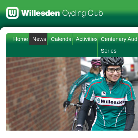
Home
News
Calendar
Activities
Centenary Aud
Series