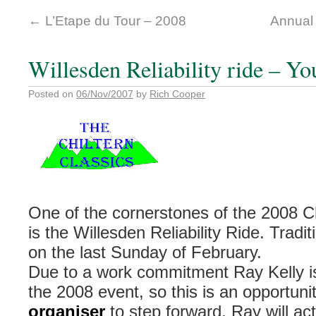
←
L’Etape du Tour – 2008
Annual
Willesden Reliability ride – Y
Posted on
06/Nov/2007
by
Rich Cooper
One of the cornerstones of the 2008 Ch
is the Willesden Reliability Ride. Tradit
on the last Sunday of February.
Due to a work commitment Ray Kelly is
the 2008 event, so this is an opportuni
organiser
to step forward. Ray will ac