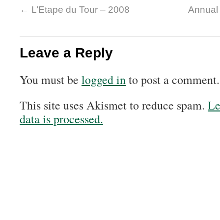
←
L’Etape du Tour – 2008
Annual
Leave a Reply
You must be
logged in
to post a comment.
This site uses Akismet to reduce spam.
Le
data is processed.