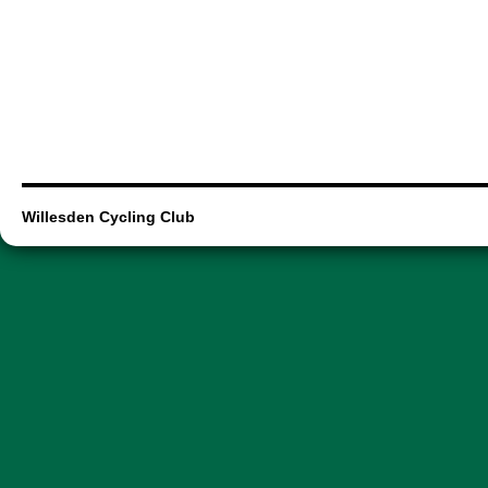
Willesden Cycling Club