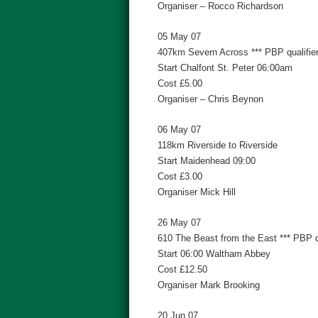
Organiser – Rocco Richardson
05 May 07
407km Severn Across *** PBP qualifier
Start Chalfont St. Peter 06:00am
Cost £5.00
Organiser – Chris Beynon
06 May 07
118km Riverside to Riverside
Start Maidenhead 09:00
Cost £3.00
Organiser Mick Hill
26 May 07
610 The Beast from the East *** PBP qu
Start 06:00 Waltham Abbey
Cost £12.50
Organiser Mark Brooking
20 Jun 07