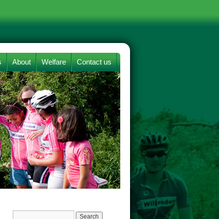
s
About
Welfare
Contact us