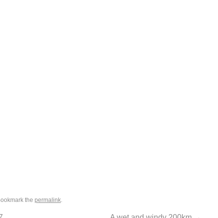
Bookmark the
permalink
.
7
A wet and windy 200km
→