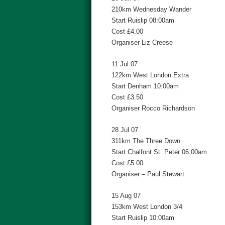
210km Wednesday Wander
Start Ruislip 08:00am
Cost £4.00
Organiser Liz Creese
11 Jul 07
122km West London Extra
Start Denham 10:00am
Cost £3.50
Organiser Rocco Richardson
28 Jul 07
311km The Three Down
Start Chalfont St. Peter 06:00am
Cost £5.00
Organiser – Paul Stewart
15 Aug 07
153km West London 3/4
Start Ruislip 10:00am