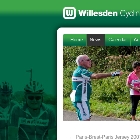
Home
News
Calendar
Act
←
Paris-Brest-Paris Jersey 200