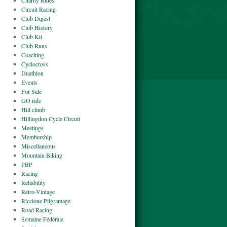
Charity Rides
Circuit Racing
Club Digest
Club History
Club Kit
Club Runs
Coaching
Cyclocross
Duathlon
Events
For Sale
GO ride
Hill climb
Hillingdon Cycle Circuit
Meetings
Membership
Miscellaneous
Mountain Biking
PBP
Racing
Reliability
Retro-Vintage
Riccione Pilgramage
Road Racing
Semaine Fédérale