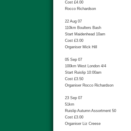
Cost £4.00
Rocco Richardson
22 Aug 07
110km Boulters Bash
Start Maidenhead 10am
Cost £3.00
Organiser Mick Hill
05 Sep 07
100km West London 4/4
Start Ruislip 10:00am
Cost £3.50
Organiser Rocco Richardson
23 Sep 07
51km
Ruislip Autumn Assortment 50
Cost £3.00
Organiser Liz Creese