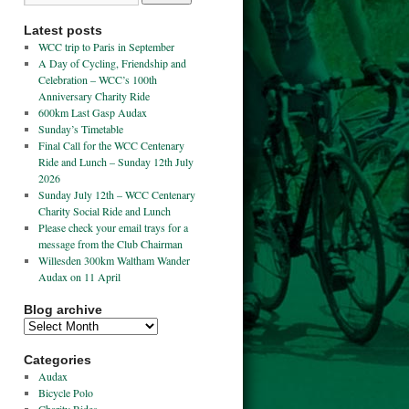
Latest posts
WCC trip to Paris in September
A Day of Cycling, Friendship and
Celebration – WCC’s 100th
Anniversary Charity Ride
600km Last Gasp Audax
Sunday’s Timetable
Final Call for the WCC Centenary
Ride and Lunch – Sunday 12th July
2026
Sunday July 12th – WCC Centenary
Charity Social Ride and Lunch
Please check your email trays for a
message from the Club Chairman
Willesden 300km Waltham Wander
Audax on 11 April
Blog archive
Categories
Audax
Bicycle Polo