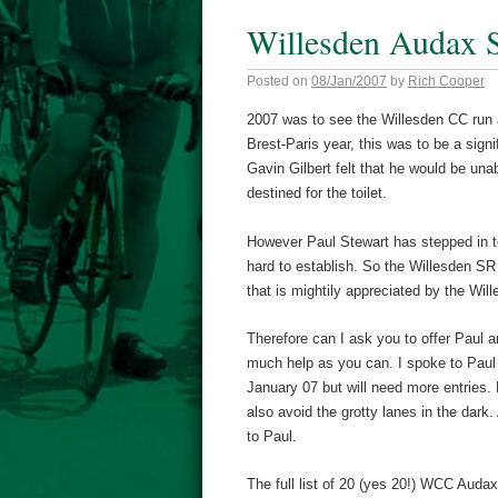
Willesden Audax 
Posted on
08/Jan/2007
by
Rich Cooper
2007 was to see the Willesden CC run 
Brest-Paris year, this was to be a sign
Gavin Gilbert felt that he would be un
destined for the toilet.
However Paul Stewart has stepped in t
hard to establish. So the Willesden SR
that is mightily appreciated by the Will
Therefore can I ask you to offer Paul a
much help as you can. I spoke to Paul 
January 07 but will need more entries.
also avoid the grotty lanes in the dark
to Paul.
The full list of 20 (yes 20!) WCC Audax