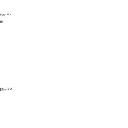
ier ***
am
fier ***