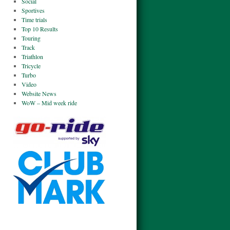
Social
Sportives
Time trials
Top 10 Results
Touring
Track
Triathlon
Tricycle
Turbo
Video
Website News
WoW – Mid week ride