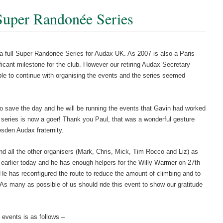
Super Randonée Series
a full Super Randonée Series for Audax UK. As 2007 is also a Paris-
ificant milestone for the club. However our retiring Audax Secretary
able to continue with organising the events and the series seemed
o save the day and he will be running the events that Gavin had worked
 series is now a goer! Thank you Paul, that was a wonderful gesture
esden Audax fraternity.
nd all the other organisers (Mark, Chris, Mick, Tim Rocco and Liz) as
earlier today and he has enough helpers for the Willy Warmer on 27th
 He has reconfigured the route to reduce the amount of climbing and to
. As many as possible of us should ride this event to show our gratitude
 events is as follows –