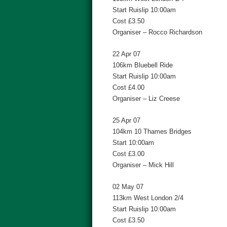
Start Ruislip 10:00am
Cost £3.50
Organiser – Rocco Richardson
22 Apr 07
106km Bluebell Ride
Start Ruislip 10:00am
Cost £4.00
Organiser – Liz Creese
25 Apr 07
104km 10 Thames Bridges
Start 10:00am
Cost £3.00
Organiser – Mick Hill
02 May 07
113km West London 2/4
Start Ruislip 10:00am
Cost £3.50