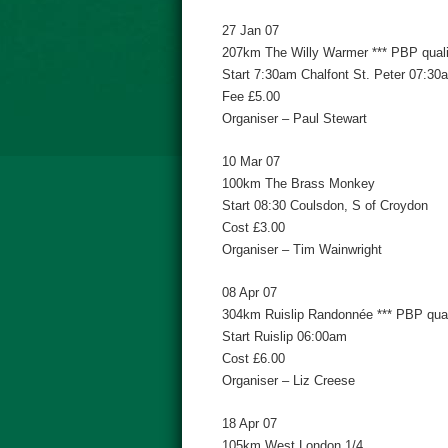
27 Jan 07
207km The Willy Warmer *** PBP qualif
Start 7:30am Chalfont St. Peter 07:30
Fee £5.00
Organiser – Paul Stewart
10 Mar 07
100km The Brass Monkey
Start 08:30 Coulsdon, S of Croydon
Cost £3.00
Organiser – Tim Wainwright
08 Apr 07
304km Ruislip Randonnée *** PBP quali
Start Ruislip 06:00am
Cost £6.00
Organiser – Liz Creese
18 Apr 07
105km West London 1/4