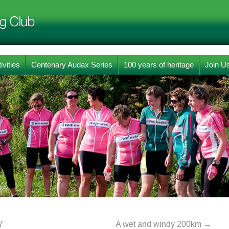
ivities
Centenary Audax Series
100 years of heritage
Join U
7
A wet and windy 200km
→