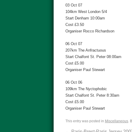
03 Oct 07
104km West London 5/4
Start Denham 10:00am
Cost £3.50
Organiser Rocco Richardson
06 Oct 07
207km The Anfractuous
Start Chalfont St. Peter 08:00am
Cost £5.00
Organiser Paul Stewart
06 Oct 06
109km The Nyctophobic
Start Chalfont St. Peter 8:30am
Cost £5.00
Organiser Paul Stewart
This entry was posted in
Miscellaneous
. 
←
Paris-Brest-Paris Jersey 200