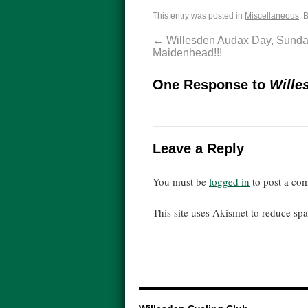
This entry was posted in
Miscellaneous
. 
←
Willesden Audax Day, Sunday
Maidenhead!!!
One Response to
Wille
Leave a Reply
You must be
logged in
to post a co
This site uses Akismet to reduce s