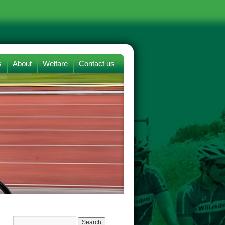
s
About
Welfare
Contact us