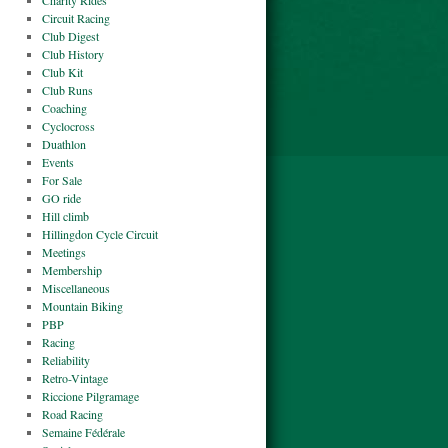
Charity Rides
Circuit Racing
Club Digest
Club History
Club Kit
Club Runs
Coaching
Cyclocross
Duathlon
Events
For Sale
GO ride
Hill climb
Hillingdon Cycle Circuit
Meetings
Membership
Miscellaneous
Mountain Biking
PBP
Racing
Reliability
Retro-Vintage
Riccione Pilgramage
Road Racing
Semaine Fédérale