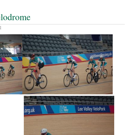
velodrome
d