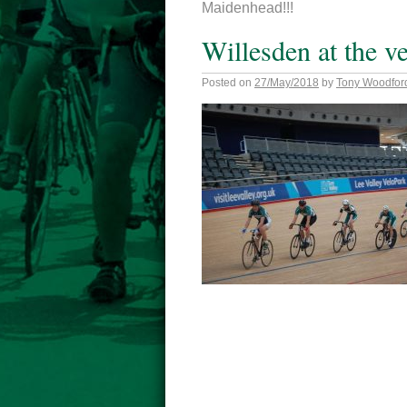
Maidenhead!!!
Willesden at the 
Posted on
27/May/2018
by
Tony Woodfor