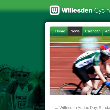
Home
News
Calendar
Act
←
Willesden Audax Day, Sunday