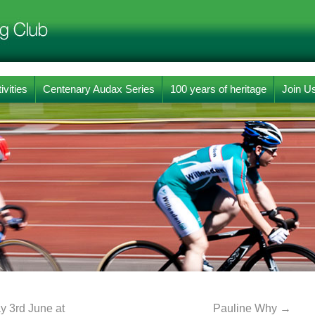
ivities
Centenary Audax Series
100 years of heritage
Join U
 3rd June at
Pauline Why
→