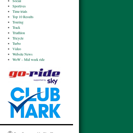
Social
Sportives
Time trials
Top 10 Results
Touring
Track
Triathlon
Tricycle
Turbo
Video
Website News
WoW – Mid week ride