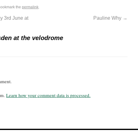
Bookmark the
permalink
.
 3rd June at
Pauline Why
→
sden at the velodrome
mment.
pam.
Learn how your comment data is processed.