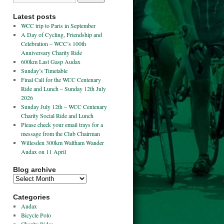
Latest posts
WCC trip to Paris in September
A Day of Cycling, Friendship and
Celebration – WCC’s 100th
Anniversary Charity Ride
600km Last Gasp Audax
Sunday’s Timetable
Final Call for the WCC Centenary
Ride and Lunch – Sunday 12th July
2026
Sunday July 12th – WCC Centenary
Charity Social Ride and Lunch
Please check your email trays for a
message from the Club Chairman
Willesden 300km Waltham Wander
Audax on 11 April
Blog archive
Categories
Audax
Bicycle Polo